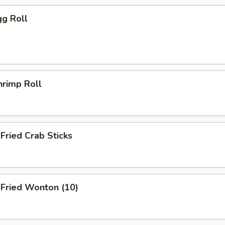
g Roll
rimp Roll
ried Crab Sticks
ried Wonton (10)