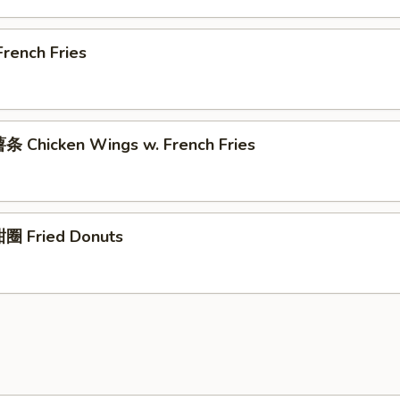
rench Fries
 Chicken Wings w. French Fries
圈 Fried Donuts