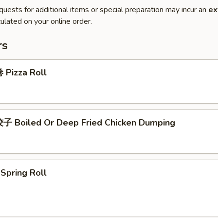
quests for additional items or special preparation may incur an
ex
ulated on your online order.
rs
Pizza Roll
 Boiled Or Deep Fried Chicken Dumping
pring Roll