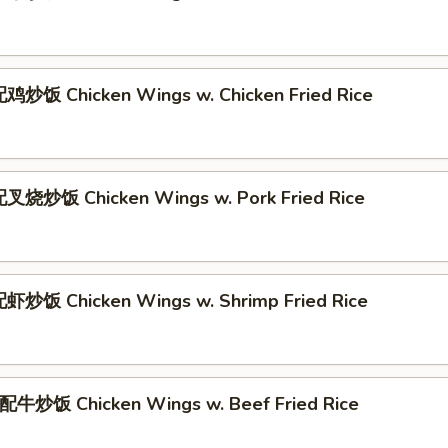
炒饭 Chicken Wings w. Chicken Fried Rice
叉烧炒饭 Chicken Wings w. Pork Fried Rice
炒饭 Chicken Wings w. Shrimp Fried Rice
牛炒饭 Chicken Wings w. Beef Fried Rice