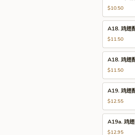
鸡
(5)
翅
$10.50
配
净
A18.
A18. 鸡翅配鸡
炒
鸡
饭
翅
$11.50
Chicken
配
Wings
鸡
A18.
w.
A18. 鸡翅配
炒
鸡
Plain
饭
翅
$11.50
Fried
Chicken
配
Rice
Wings
叉
A19.
w.
A19. 鸡翅配虾
烧
鸡
Chicken
炒
翅
$12.55
Fried
饭
配
Rice
Chicken
虾
A19a.
Wings
A19a. 鸡翅配
炒
鸡
w.
饭
翅
$12.95
Pork