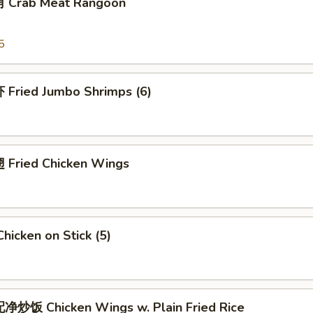
 Crab Meat Rangoon
5
Fried Jumbo Shrimps (6)
Fried Chicken Wings
icken on Stick (5)
炒饭 Chicken Wings w. Plain Fried Rice