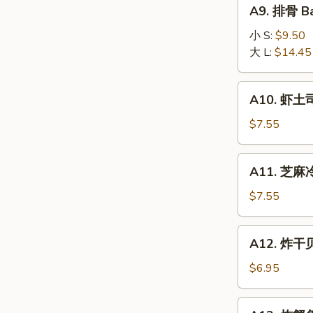
A9.
A9. 排骨 Ba
排
骨
小 S:
$9.50
Bar-
大 L:
$14.45
B-
Q
A10.
A10. 虾土司
Spare
虾
Ribs
土
$7.55
司
Shrimp
A11.
A11. 芝麻冷
Toast
芝
麻
$7.55
冷
面
A12.
A12. 炸干贝 
Cold
炸
Noodle
干
$6.95
w.
贝
Sesame
Fried
A13.
Sauce