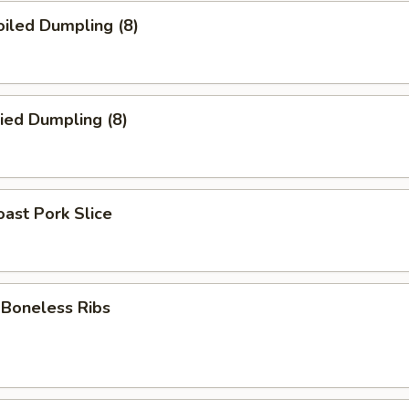
iled Dumpling (8)
ied Dumpling (8)
ast Pork Slice
oneless Ribs