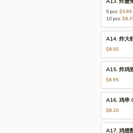
A13. 炸蟹角
Scallop
炸
蟹
5 pcs:
$5.85
角
10 pcs:
$8.3
Crab
Meat
A14.
A14. 炸大虾 
Rangoon
炸
大
$8.55
虾
Fried
A15.
A15. 炸鸡翅 
Jumbo
炸
Shrimps
鸡
$8.95
(6)
翅
Fried
A16.
A16. 鸡串 Ch
Chicken
鸡
Wings
串
$8.20
Chicken
on
A17.
A17. 鸡翅配净
Stick