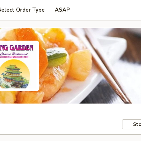
Select Order Type
ASAP
Sto