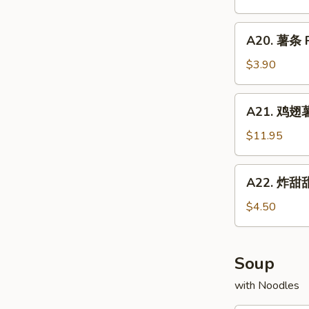
Chicken
配
Fried
Wings
牛
A20.
Rice
w.
A20. 薯条 F
炒
薯
Shrimp
饭
条
$3.90
Fried
Chicken
French
Rice
Wings
Fries
A21.
w.
A21. 鸡翅薯条
鸡
Beef
翅
$11.95
Fried
薯
Rice
条
A22.
A22. 炸甜甜
Chicken
炸
Wings
甜
$4.50
w.
甜
French
圈
Fries
Fried
Soup
Donuts
with Noodles