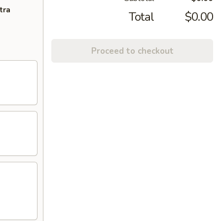
tra
Total
$0.00
Proceed to checkout