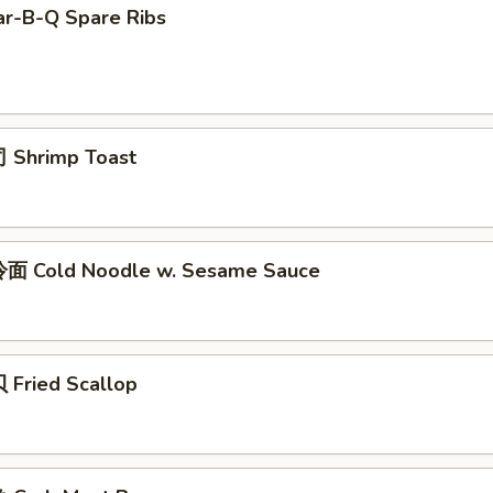
r-B-Q Spare Ribs
 Shrimp Toast
面 Cold Noodle w. Sesame Sauce
Fried Scallop