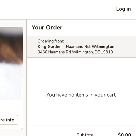
Log in
Your Order
Ordering from:
King Garden - Naamans Rd, Wilmington
3466 Naamans Rd Wilmington, DE 19810
You have no items in your cart.
re info
Subtotal
$0.00