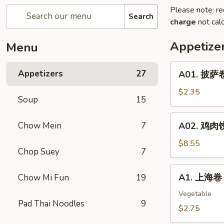
Please note: re
Search
charge
not calc
Appetize
Menu
A01.
Appetizers
27
A01. 披萨卷 
披
萨
$2.35
Soup
15
卷
Pizza
A02.
Chow Mein
7
A02. 鸡肉饺子
Roll
鸡
肉
$8.55
Chop Suey
7
饺
子
A1.
A1. 上海卷 S
Chow Mi Fun
19
Boiled
上
Or
海
Vegetable
Deep
Pad Thai Noodles
9
卷
$2.75
Fried
Spring