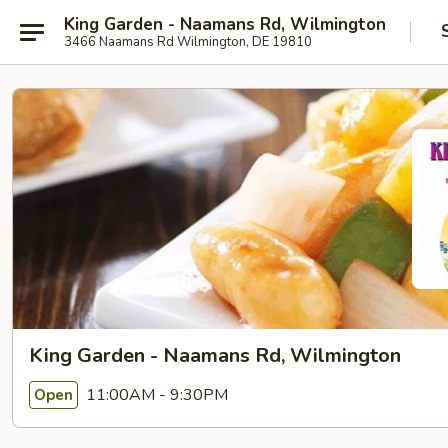
King Garden - Naamans Rd, Wilmington
3466 Naamans Rd Wilmington, DE 19810
King Garden - Naamans Rd, Wilmington
11:00AM - 9:30PM
Open