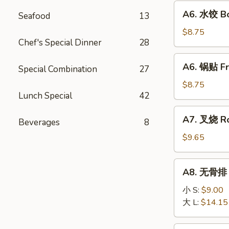
Fried
A6.
A6. 水饺 Bo
Wonton
Seafood
13
水
(10)
饺
$8.75
Chef's Special Dinner
28
Boiled
Dumpling
A6.
A6. 锅贴 Fr
(8)
Special Combination
27
锅
贴
$8.75
Lunch Special
42
Fried
Dumpling
A7.
A7. 叉烧 Ro
(8)
Beverages
8
叉
烧
$9.65
Roast
Pork
A8.
A8. 无骨排 B
Slice
无
骨
小 S:
$9.00
排
大 L:
$14.15
Boneless
Ribs