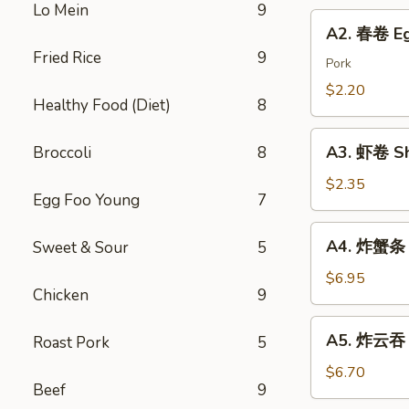
Chicken
Lo Mein
9
Roll
A2.
Dumping
A2. 春卷 Eg
春
Fried Rice
9
卷
Pork
Egg
$2.20
Healthy Food (Diet)
8
Roll
A3.
A3. 虾卷 Sh
Broccoli
8
虾
卷
$2.35
Egg Foo Young
7
Shrimp
Roll
A4.
A4. 炸蟹条 F
Sweet & Sour
5
炸
蟹
$6.95
Chicken
9
条
Fried
A5.
A5. 炸云吞 F
Roast Pork
5
Crab
炸
Sticks
云
$6.70
Beef
9
吞