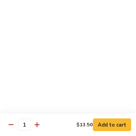
菜
牛
Steamed
F3.
F3. 炒什菜牛 Stir Fried Mixed Vegetable w.
Mixed
炒
Beef
Vegetable
什
w.
小 Pt:
$9.80
菜
Beef
大 Qt:
$13.60
牛
Stir
Fried
F4.
F4. 水煮什菜虾 Steamed Mixed Vegetable w.
Mixed
水
Shrimp
Vegetable
煮
w.
小 Pt:
$9.10
什
Beef
大 Qt:
$13.15
菜
虾
Steamed
F4.
F4. 炒什菜虾 Stir Fried Mixed Vegetable w.
Mixed
炒
Shrimp
Vegetable
什
Add to cart
$13.50
w.
小 Pt:
$9.10
菜
Quantity
Shrimp
大 Qt:
$13.15
虾