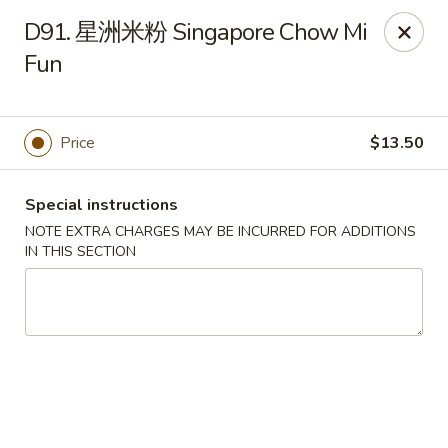
King Garden - Naamans Rd, Wilmington
D91. 星洲米粉 Singapore Chow Mi
3466 Naamans Rd Wilmington, DE 19810
Fun
Select Order Type
Select Time
Price
$13.50
Special instructions
NOTE EXTRA CHARGES MAY BE INCURRED FOR ADDITIONS
IN THIS SECTION
King Garden - Naamans Rd, Wilmington
Opens at 11:00AM
Closed
Store info
Call us