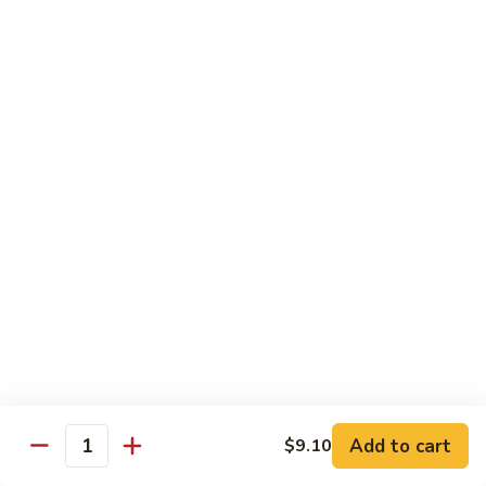
菜
牛
Steamed
F3.
F3. 炒什菜牛 Stir Fried Mixed Vegetable w.
Mixed
炒
Beef
Vegetable
什
w.
小 Pt:
$9.80
菜
Beef
大 Qt:
$13.60
牛
Stir
Fried
F4.
F4. 水煮什菜虾 Steamed Mixed Vegetable w.
Mixed
水
Shrimp
Vegetable
煮
w.
小 Pt:
$9.10
什
Beef
大 Qt:
$13.15
菜
虾
Steamed
F4.
F4. 炒什菜虾 Stir Fried Mixed Vegetable w.
Mixed
炒
Shrimp
Vegetable
什
Add to cart
$9.10
w.
小 Pt:
$9.10
菜
Quantity
Shrimp
大 Qt:
$13.15
虾