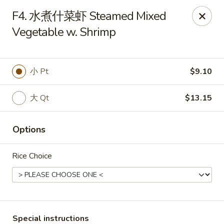
King Garden - Naamans Rd, Wilmington
F4. 水煮什菜虾 Steamed Mixed
3466 Naamans Rd Wilmington, DE 19810
Vegetable w. Shrimp
Select Order Type
Select Time
小 Pt
$9.10
大 Qt
$13.15
Options
Rice Choice
King Garden - Naamans Rd, Wilmington
Opens Friday at 11:00AM
Closed
Store info
Call us
Special instructions