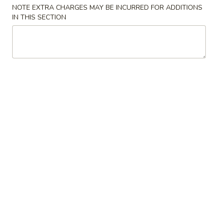
NOTE EXTRA CHARGES MAY BE INCURRED FOR ADDITIONS
Healthy Food (Diet)
IN THIS SECTION
Please note: requests for additional items or special
preparation may incur an
extra charge
not calculated on your
online order.
Appetizers
A01.
A01. 披萨卷 Pizza Roll
披
萨
$2.35
卷
Pizza
A02.
A02. 鸡肉饺子 Boiled Or Deep Fried Chicken
Roll
鸡
Dumping
肉
$8.55
饺
子
Boiled