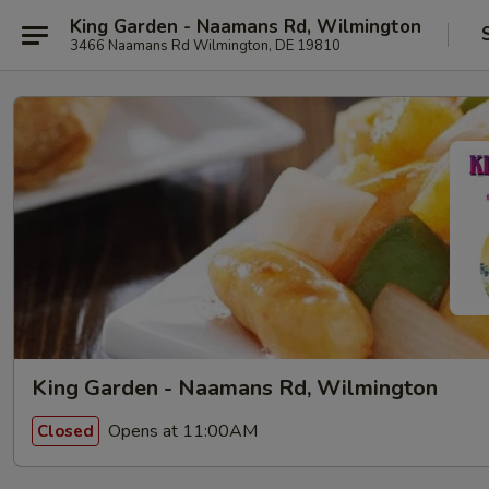
King Garden - Naamans Rd, Wilmington
3466 Naamans Rd Wilmington, DE 19810
King Garden - Naamans Rd, Wilmington
Opens at 11:00AM
Closed