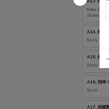
A13. 炸蟹角
Scallop
炸
蟹
5 pcs:
$5.85
角
10 pcs:
$8.3
Crab
Meat
A14.
A14. 炸大虾 
Rangoon
炸
大
$8.55
虾
Fried
A15.
A15. 炸鸡翅 
Jumbo
炸
Qu
Shrimps
鸡
$8.95
(6)
翅
Fried
A16.
A16. 鸡串 Ch
Chicken
鸡
Wings
串
$8.20
Chicken
on
A17.
A17. 鸡翅配净
Stick