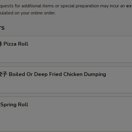
quests for additional items or special preparation may incur an
ex
ulated on your online order.
rs
Pizza Roll
 Boiled Or Deep Fried Chicken Dumping
pring Roll