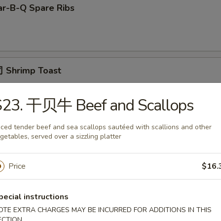
r-B-Q Spare Ribs
 Shrimp Toast
S23. 干贝牛 Beef and Scallops
面 Cold Noodle w. Sesame Sauce
iced tender beef and sea scallops sautéed with scallions and other
getables, served over a sizzling platter
Price
$16.
Fried Scallop
pecial instructions
OTE EXTRA CHARGES MAY BE INCURRED FOR ADDITIONS IN THIS
ECTION