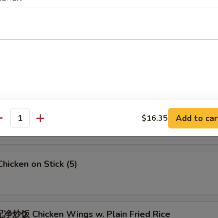
 Crab Meat Rangoon
5
Fried Jumbo Shrimps (6)
Fried Chicken Wings
Add to car
$16.35
antity
icken on Stick (5)
炒饭 Chicken Wings w. Plain Fried Rice