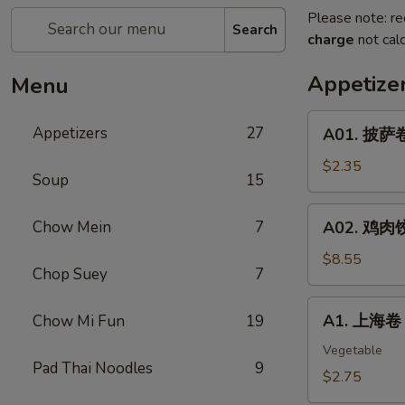
Please note: re
Search
charge
not calc
Appetize
Menu
A01.
Appetizers
27
A01. 披萨卷 
披
萨
$2.35
Soup
15
卷
Pizza
A02.
Chow Mein
7
A02. 鸡肉饺子
Roll
鸡
肉
$8.55
Chop Suey
7
饺
子
A1.
A1. 上海卷 S
Chow Mi Fun
19
Boiled
上
Or
海
Vegetable
Deep
Pad Thai Noodles
9
卷
$2.75
Fried
Spring