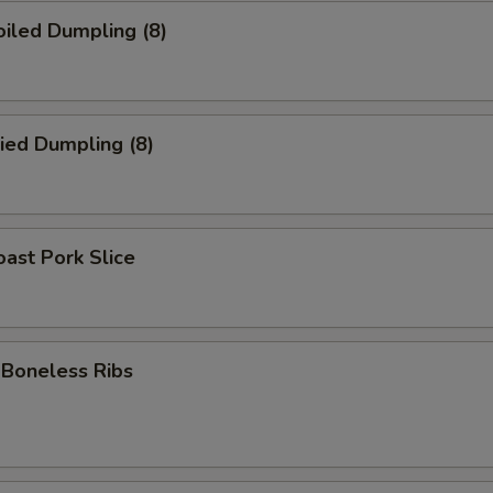
iled Dumpling (8)
ied Dumpling (8)
ast Pork Slice
oneless Ribs