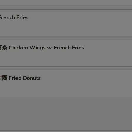
rench Fries
 Chicken Wings w. French Fries
圈 Fried Donuts