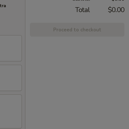
tra
Total
$0.00
Proceed to checkout