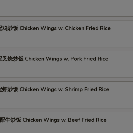
炒饭 Chicken Wings w. Chicken Fried Rice
叉烧炒饭 Chicken Wings w. Pork Fried Rice
炒饭 Chicken Wings w. Shrimp Fried Rice
牛炒饭 Chicken Wings w. Beef Fried Rice