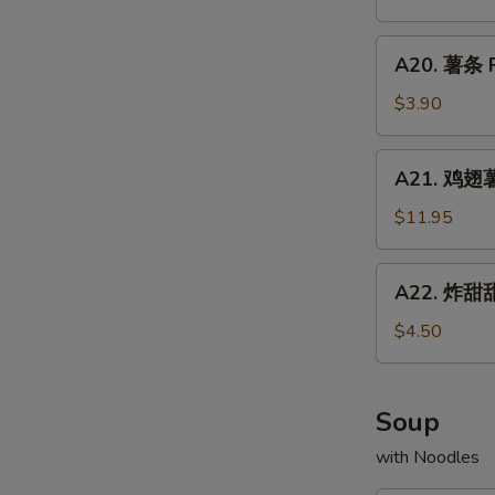
Chicken
配
Fried
Wings
牛
A20.
Rice
w.
A20. 薯条 F
炒
薯
Shrimp
饭
条
$3.90
Fried
Chicken
French
Rice
Wings
Fries
A21.
w.
A21. 鸡翅薯条
鸡
Beef
翅
$11.95
Fried
薯
Rice
条
A22.
A22. 炸甜甜
Chicken
炸
Wings
甜
$4.50
w.
甜
French
圈
Fries
Fried
Soup
Donuts
with Noodles