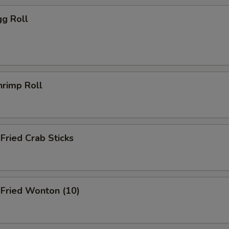
g Roll
rimp Roll
ried Crab Sticks
ried Wonton (10)