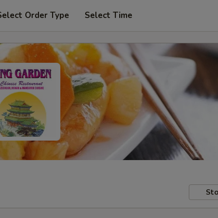
Select Order Type
Select Time
Sto