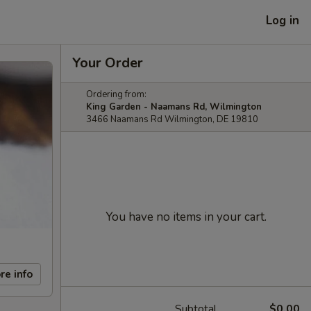
Log in
Your Order
Ordering from:
King Garden - Naamans Rd, Wilmington
3466 Naamans Rd Wilmington, DE 19810
You have no items in your cart.
re info
Subtotal
$0.00