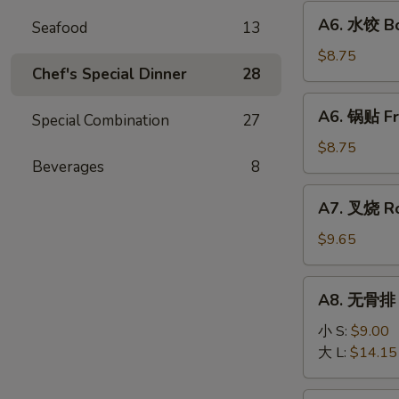
Fried
A6.
A6. 水饺 Bo
Wonton
Seafood
13
水
(10)
饺
$8.75
Chef's Special Dinner
28
Boiled
Dumpling
A6.
A6. 锅贴 Fr
(8)
Special Combination
27
锅
贴
$8.75
Beverages
8
Fried
Dumpling
A7.
A7. 叉烧 Ro
(8)
叉
烧
$9.65
Roast
Pork
A8.
A8. 无骨排 B
Slice
无
骨
小 S:
$9.00
排
大 L:
$14.15
Boneless
Ribs