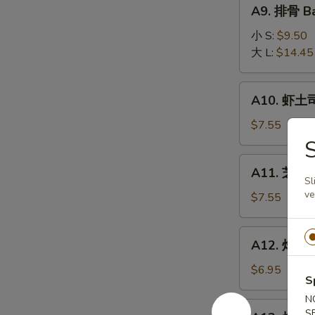
A9.
A9. 排骨 Ba
排
骨
小 S:
$9.50
Bar-
大 L:
$14.45
B-
Q
A10.
A10. 虾土司
Spare
虾
Ribs
土
$7.55
司
Shrimp
A11.
A11. 芝麻冷
Toast
芝
Sl
ve
麻
$7.55
冷
面
A12.
A12. 炸干贝 
Cold
炸
Noodle
干
$6.95
w.
S
贝
Sesame
N
Fried
A13.
Sauce
S