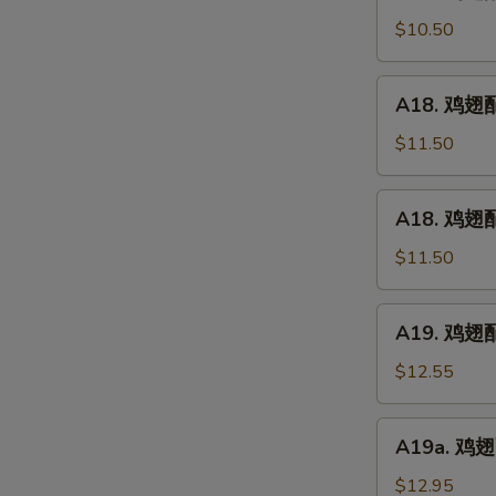
鸡
(5)
翅
$10.50
配
净
A18.
A18. 鸡翅配鸡
炒
鸡
饭
翅
$11.50
Chicken
配
Wings
鸡
A18.
w.
A18. 鸡翅配
炒
鸡
Plain
饭
翅
$11.50
Fried
Chicken
配
Rice
Wings
叉
A19.
w.
A19. 鸡翅配虾
烧
鸡
Chicken
炒
翅
$12.55
Fried
饭
配
Rice
Chicken
虾
A19a.
Wings
A19a. 鸡翅配
炒
鸡
w.
饭
翅
$12.95
Pork