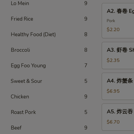
Chicken
Lo Mein
9
Roll
A2.
Dumping
A2. 春卷 Eg
春
Fried Rice
9
卷
Pork
Egg
$2.20
Healthy Food (Diet)
8
Roll
A3.
A3. 虾卷 Sh
Broccoli
8
虾
卷
$2.35
Egg Foo Young
7
Shrimp
Roll
A4.
A4. 炸蟹条 F
Sweet & Sour
5
炸
蟹
$6.95
Chicken
9
条
Fried
A5.
A5. 炸云吞 F
Roast Pork
5
Crab
炸
Sticks
云
$6.70
Beef
9
吞