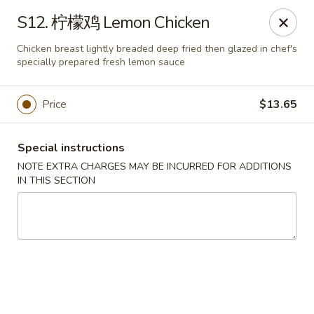
King Garden - Naamans Rd, Wilmington
S12. 柠檬鸡 Lemon Chicken
3466 Naamans Rd Wilmington, DE 19810
Chicken breast lightly breaded deep fried then glazed in chef's
specially prepared fresh lemon sauce
Select Order Type
Select Time
Price
$13.65
Special instructions
NOTE EXTRA CHARGES MAY BE INCURRED FOR ADDITIONS
IN THIS SECTION
King Garden - Naamans Rd, Wilmington
Opens at 11:00AM
Closed
Store info
Call us