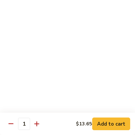
菜
牛
Steamed
F3.
F3. 炒什菜牛 Stir Fried Mixed Vegetable w.
Mixed
炒
Beef
Vegetable
什
w.
小 Pt:
$9.80
菜
Beef
大 Qt:
$13.60
牛
Stir
Fried
F4.
F4. 水煮什菜虾 Steamed Mixed Vegetable w.
Mixed
水
Shrimp
Vegetable
煮
w.
小 Pt:
$9.10
什
Beef
大 Qt:
$13.15
菜
虾
Steamed
F4.
F4. 炒什菜虾 Stir Fried Mixed Vegetable w.
Mixed
炒
Shrimp
Vegetable
什
Add to cart
$13.65
w.
小 Pt:
$9.10
菜
Quantity
Shrimp
大 Qt:
$13.15
虾