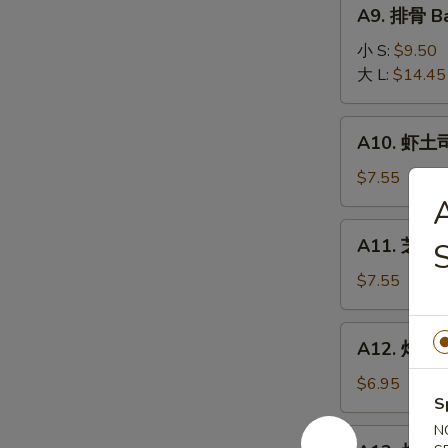
A9.
A9. 排骨 Ba
排
骨
小 S:
$9.50
Bar-
大 L:
$14.45
B-
Q
A10.
A10. 虾土司
Spare
虾
Ribs
土
$7.55
司
Shrimp
A11.
A11. 芝麻冷
Toast
芝
麻
$7.55
冷
面
A12.
A12. 炸干贝 
Cold
炸
Noodle
干
$6.95
w.
S
贝
Sesame
Fried
N
A13.
Sauce