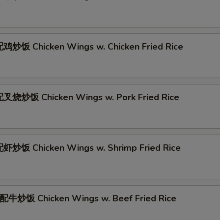
炒饭 Chicken Wings w. Chicken Fried Rice
叉烧炒饭 Chicken Wings w. Pork Fried Rice
炒饭 Chicken Wings w. Shrimp Fried Rice
牛炒饭 Chicken Wings w. Beef Fried Rice