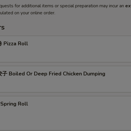
quests for additional items or special preparation may incur an
ex
ulated on your online order.
rs
Pizza Roll
 Boiled Or Deep Fried Chicken Dumping
pring Roll