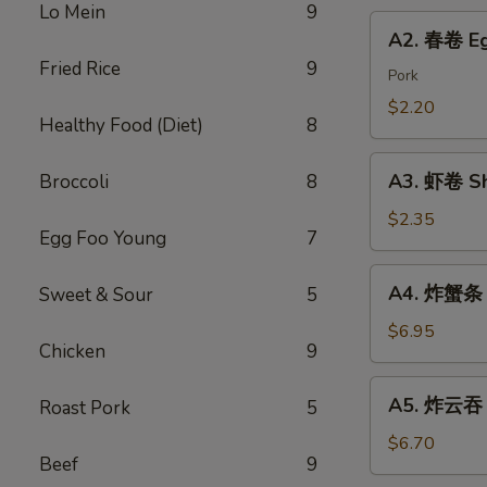
Chicken
Lo Mein
9
Roll
A2.
Dumping
A2. 春卷 Eg
春
Fried Rice
9
卷
Pork
Egg
$2.20
Healthy Food (Diet)
8
Roll
A3.
A3. 虾卷 Sh
Broccoli
8
虾
卷
$2.35
Egg Foo Young
7
Shrimp
Roll
A4.
A4. 炸蟹条 F
Sweet & Sour
5
炸
蟹
$6.95
Chicken
9
条
Fried
A5.
A5. 炸云吞 F
Roast Pork
5
Crab
炸
Sticks
云
$6.70
Beef
9
吞