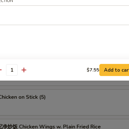
 Crab Meat Rangoon
ECTION
5
Fried Jumbo Shrimps (6)
Fried Chicken Wings
Add to car
$7.55
antity
icken on Stick (5)
炒饭 Chicken Wings w. Plain Fried Rice