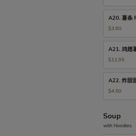
Chicken
配
Fried
Wings
牛
A20.
Rice
w.
A20. 薯条 F
炒
薯
Shrimp
饭
条
$3.90
Fried
Chicken
French
Rice
Wings
Fries
A21.
w.
A21. 鸡翅薯条
鸡
Beef
翅
$11.95
Fried
薯
Rice
条
A22.
A22. 炸甜甜
Chicken
炸
Wings
甜
$4.50
w.
甜
French
圈
Fries
Fried
Soup
Donuts
with Noodles