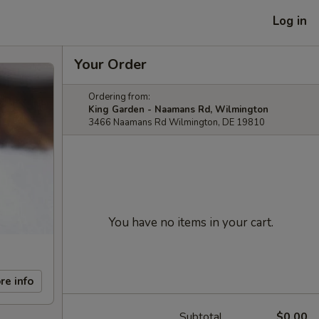
Log in
Your Order
Ordering from:
King Garden - Naamans Rd, Wilmington
3466 Naamans Rd Wilmington, DE 19810
You have no items in your cart.
re info
Subtotal
$0.00