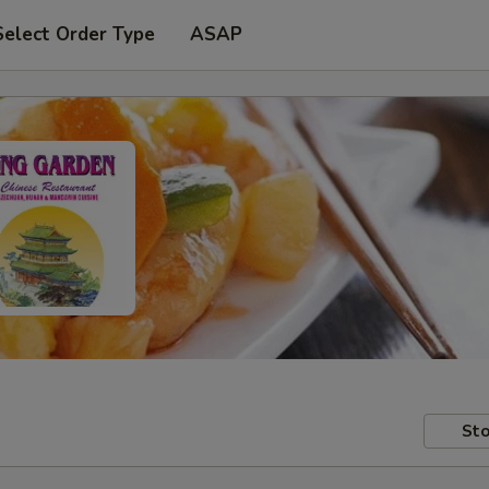
Select Order Type
ASAP
Sto