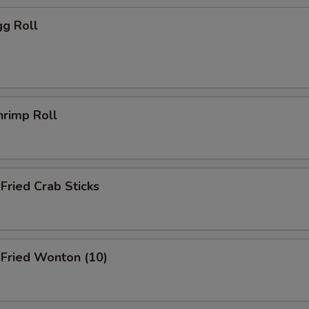
g Roll
rimp Roll
ried Crab Sticks
ried Wonton (10)