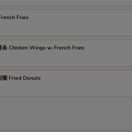
rench Fries
 Chicken Wings w. French Fries
圈 Fried Donuts