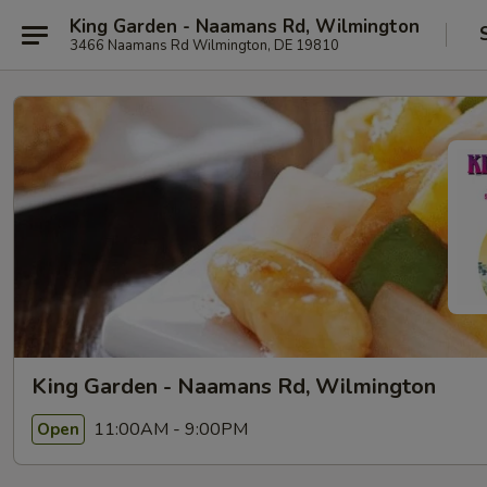
King Garden - Naamans Rd, Wilmington
3466 Naamans Rd Wilmington, DE 19810
King Garden - Naamans Rd, Wilmington
11:00AM - 9:00PM
Open