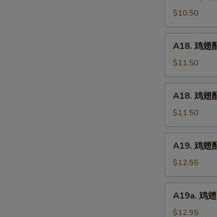
鸡
(5)
翅
$10.50
配
净
A18.
A18. 鸡翅配鸡
炒
鸡
饭
翅
$11.50
Chicken
配
Wings
鸡
A18.
w.
A18. 鸡翅配
炒
鸡
Plain
饭
翅
$11.50
Fried
Chicken
配
Rice
Wings
叉
A19.
w.
A19. 鸡翅配虾
烧
鸡
Chicken
炒
翅
$12.55
Fried
饭
配
Rice
Chicken
虾
A19a.
Wings
A19a. 鸡翅配
炒
鸡
w.
饭
翅
$12.95
Pork