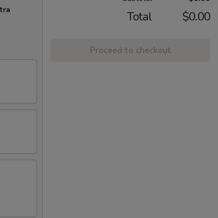
tra
Total
$0.00
Proceed to checkout