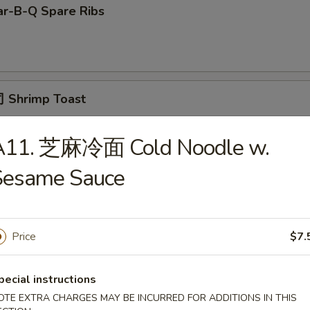
r-B-Q Spare Ribs
 Shrimp Toast
A11. 芝麻冷面 Cold Noodle w.
面 Cold Noodle w. Sesame Sauce
Sesame Sauce
Price
$7.
Fried Scallop
pecial instructions
OTE EXTRA CHARGES MAY BE INCURRED FOR ADDITIONS IN THIS