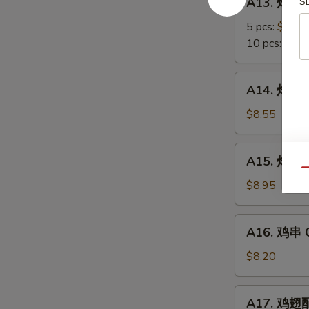
A13. 炸蟹角
S
Scallop
炸
蟹
5 pcs:
$5.85
角
10 pcs:
$8.3
Crab
Meat
A14.
A14. 炸大虾 
Rangoon
炸
大
$8.55
虾
Fried
A15.
A15. 炸鸡翅 
Jumbo
炸
Qu
Shrimps
鸡
$8.95
(6)
翅
Fried
A16.
A16. 鸡串 Ch
Chicken
鸡
Wings
串
$8.20
Chicken
on
A17.
A17. 鸡翅配净
Stick