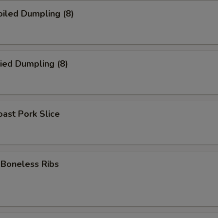
iled Dumpling (8)
ied Dumpling (8)
ast Pork Slice
oneless Ribs