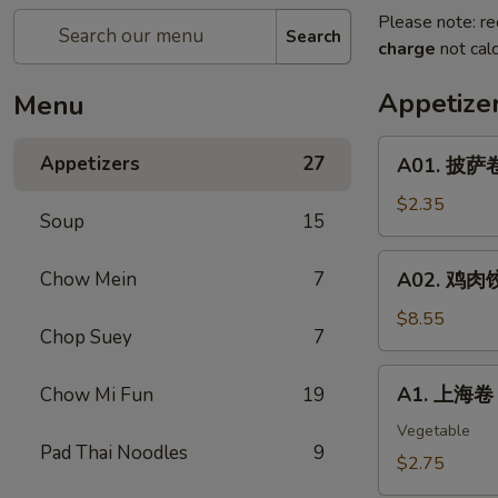
Please note: re
Search
charge
not calc
Appetize
Menu
A01.
Appetizers
27
A01. 披萨卷 
披
萨
$2.35
Soup
15
卷
Pizza
A02.
Chow Mein
7
A02. 鸡肉饺子
Roll
鸡
肉
$8.55
Chop Suey
7
饺
子
A1.
A1. 上海卷 S
Chow Mi Fun
19
Boiled
上
Or
海
Vegetable
Deep
Pad Thai Noodles
9
卷
$2.75
Fried
Spring