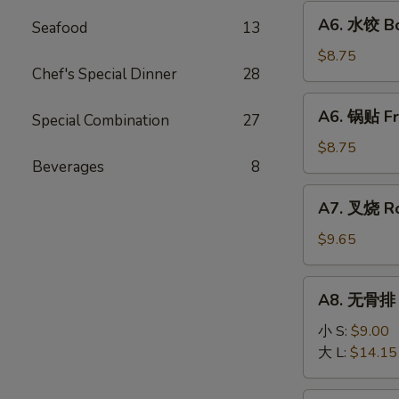
Fried
A6.
A6. 水饺 Bo
Wonton
Seafood
13
水
(10)
饺
$8.75
Chef's Special Dinner
28
Boiled
Dumpling
A6.
A6. 锅贴 Fr
(8)
Special Combination
27
锅
贴
$8.75
Beverages
8
Fried
Dumpling
A7.
A7. 叉烧 Ro
(8)
叉
烧
$9.65
Roast
Pork
A8.
A8. 无骨排 B
Slice
无
骨
小 S:
$9.00
排
大 L:
$14.15
Boneless
Ribs