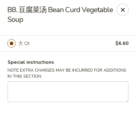
King Garden - Naamans Rd, Wilmington
B8. 豆腐菜汤 Bean Curd Vegetable
3466 Naamans Rd Wilmington, DE 19810
Soup
Select Order Type
Select Time
大 Qt
$6.60
Special instructions
NOTE EXTRA CHARGES MAY BE INCURRED FOR ADDITIONS
IN THIS SECTION
King Garden - Naamans Rd, Wilmington
Opens at 11:00AM
Closed
Store info
Call us