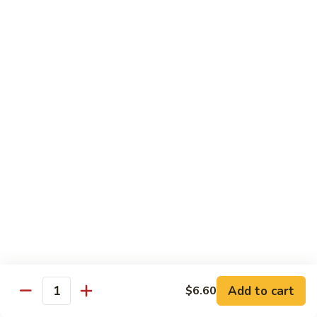
菜
牛
Steamed
F3.
F3. 炒什菜牛 Stir Fried Mixed Vegetable w.
Mixed
炒
Beef
Vegetable
什
w.
小 Pt:
$9.80
菜
Beef
大 Qt:
$13.60
牛
Stir
Fried
F4.
F4. 水煮什菜虾 Steamed Mixed Vegetable w.
Mixed
水
Shrimp
Vegetable
煮
w.
小 Pt:
$9.10
什
Beef
大 Qt:
$13.15
菜
虾
Steamed
F4.
F4. 炒什菜虾 Stir Fried Mixed Vegetable w.
Mixed
炒
Shrimp
Vegetable
什
Add to cart
$6.60
w.
小 Pt:
$9.10
菜
Quantity
Shrimp
大 Qt:
$13.15
虾