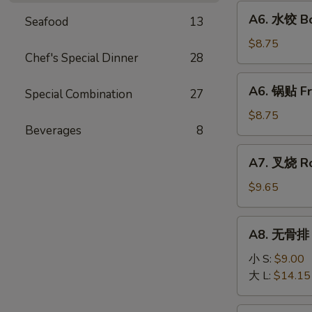
Fried
A6.
A6. 水饺 Bo
Wonton
Seafood
13
水
(10)
饺
$8.75
Chef's Special Dinner
28
Boiled
Dumpling
A6.
A6. 锅贴 Fr
(8)
Special Combination
27
锅
贴
$8.75
Beverages
8
Fried
Dumpling
A7.
A7. 叉烧 Ro
(8)
叉
烧
$9.65
Roast
Pork
A8.
A8. 无骨排 B
Slice
无
骨
小 S:
$9.00
排
大 L:
$14.15
Boneless
Ribs