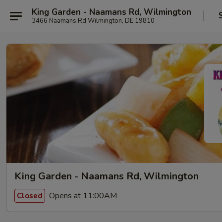
King Garden - Naamans Rd, Wilmington
3466 Naamans Rd Wilmington, DE 19810
King Garden - Naamans Rd, Wilmington
Opens at 11:00AM
Closed