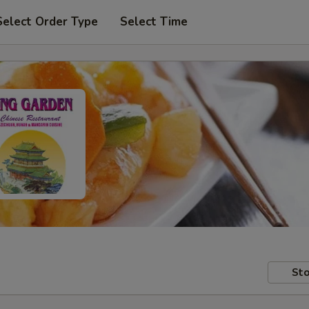
Select Order Type
Select Time
Sto