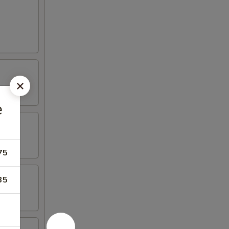
e
75
35