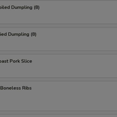
iled Dumpling (8)
ied Dumpling (8)
ast Pork Slice
oneless Ribs