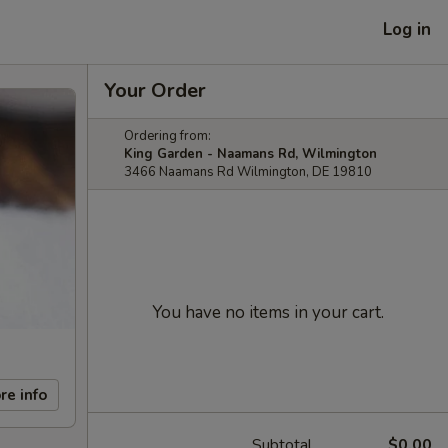
Log in
Your Order
Ordering from:
King Garden - Naamans Rd, Wilmington
3466 Naamans Rd Wilmington, DE 19810
You have no items in your cart.
re info
Subtotal
$0.00