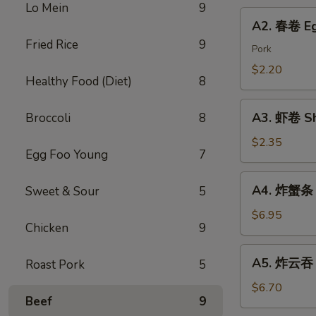
Chicken
Lo Mein
9
Roll
A2.
Dumping
A2. 春卷 Eg
春
Fried Rice
9
卷
Pork
Egg
$2.20
Healthy Food (Diet)
8
Roll
A3.
A3. 虾卷 Sh
Broccoli
8
虾
卷
$2.35
Egg Foo Young
7
Shrimp
Roll
A4.
A4. 炸蟹条 F
Sweet & Sour
5
炸
蟹
$6.95
Chicken
9
条
Fried
A5.
A5. 炸云吞 F
Roast Pork
5
Crab
炸
Sticks
云
$6.70
Beef
9
吞