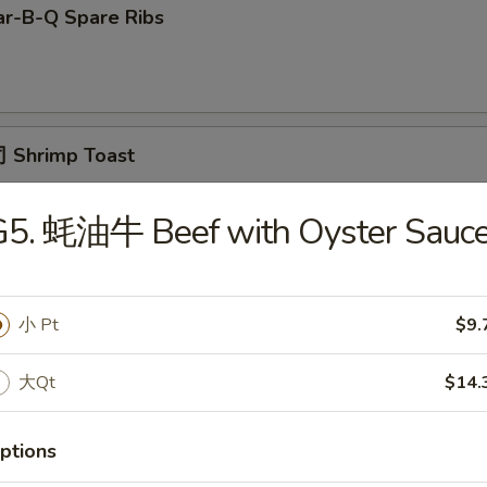
r-B-Q Spare Ribs
 Shrimp Toast
G5. 蚝油牛 Beef with Oyster Sauc
面 Cold Noodle w. Sesame Sauce
小 Pt
$9.
Fried Scallop
大Qt
$14.
ptions