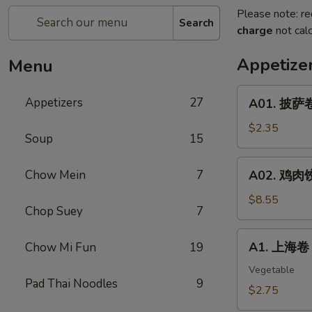
Please note: re
Search
charge
not calc
Appetize
Menu
A01.
Appetizers
27
A01. 披萨卷 
披
萨
$2.35
Soup
15
卷
Pizza
A02.
Chow Mein
7
A02. 鸡肉饺子
Roll
鸡
肉
$8.55
Chop Suey
7
饺
子
A1.
A1. 上海卷 S
Chow Mi Fun
19
Boiled
上
Or
海
Vegetable
Deep
Pad Thai Noodles
9
卷
$2.75
Fried
Spring