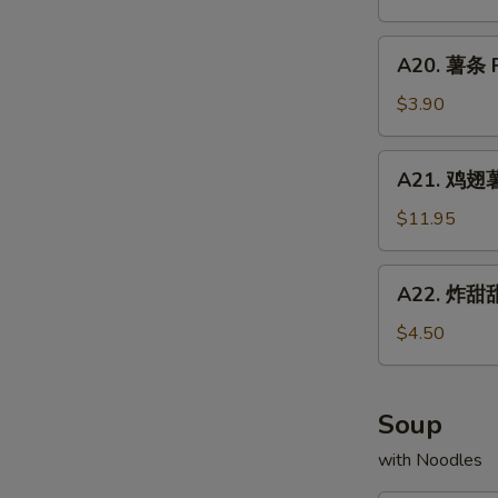
Chicken
配
Fried
Wings
牛
A20.
Rice
w.
A20. 薯条 F
炒
薯
Shrimp
饭
条
$3.90
Fried
Chicken
French
Rice
Wings
Fries
A21.
w.
A21. 鸡翅薯条
鸡
Beef
翅
$11.95
Fried
薯
Rice
条
A22.
A22. 炸甜甜
Chicken
炸
Wings
甜
$4.50
w.
甜
French
圈
Fries
Fried
Soup
Donuts
with Noodles