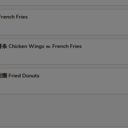
rench Fries
 Chicken Wings w. French Fries
圈 Fried Donuts