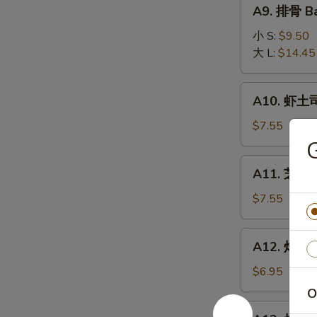
A9.
A9. 排骨 Ba
排
骨
小 S:
$9.50
Bar-
大 L:
$14.45
B-
Q
A10.
A10. 虾土司
Spare
虾
Ribs
土
$7.55
司
Shrimp
A11.
A11. 芝麻冷
Toast
芝
麻
$7.55
冷
面
A12.
A12. 炸干贝 
Cold
炸
Noodle
干
$6.95
w.
贝
O
Sesame
Fried
A13.
Sauce