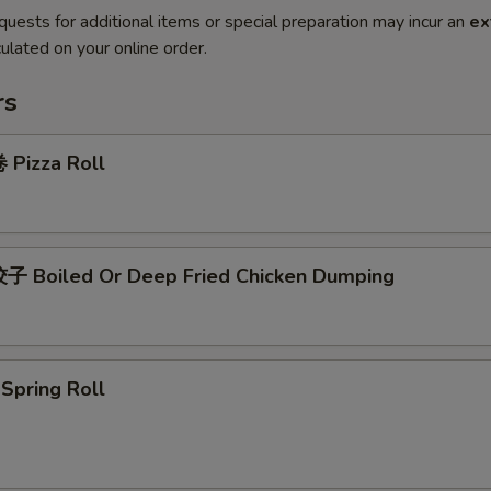
quests for additional items or special preparation may incur an
ex
ulated on your online order.
rs
Pizza Roll
 Boiled Or Deep Fried Chicken Dumping
pring Roll