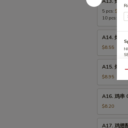
A13. 炸蟹角
Scallop
炸
Ri
蟹
5 pcs:
$5.85
角
10 pcs:
$8.3
Crab
Meat
A14.
A14. 炸大虾 
Rangoon
炸
S
大
$8.55
N
虾
S
Fried
A15.
A15. 炸鸡翅 
Jumbo
炸
Qu
Shrimps
鸡
$8.95
(6)
翅
Fried
A16.
A16. 鸡串 Ch
Chicken
鸡
Wings
串
$8.20
Chicken
on
A17.
A17. 鸡翅配净
Stick