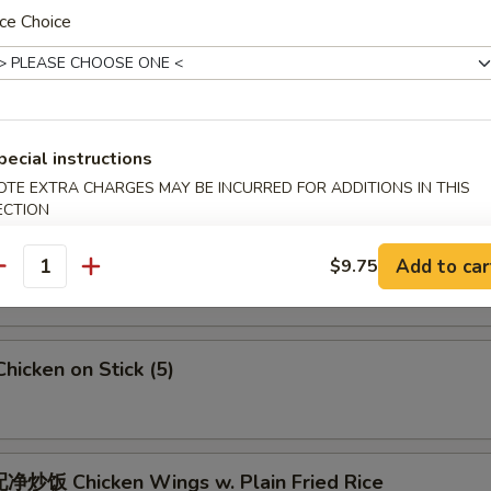
 Crab Meat Rangoon
ce Choice
5
Fried Jumbo Shrimps (6)
pecial instructions
OTE EXTRA CHARGES MAY BE INCURRED FOR ADDITIONS IN THIS
ECTION
Fried Chicken Wings
Add to car
$9.75
antity
icken on Stick (5)
炒饭 Chicken Wings w. Plain Fried Rice