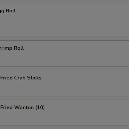
g Roll
rimp Roll
ried Crab Sticks
ried Wonton (10)