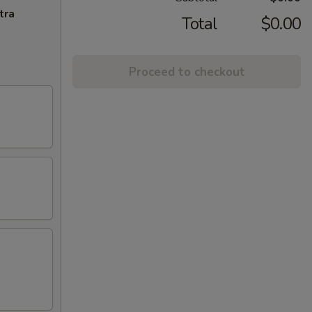
tra
Total
$0.00
Proceed to checkout