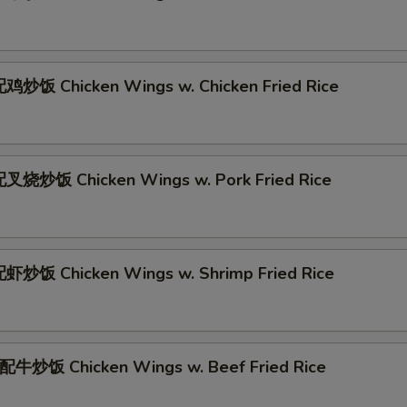
炒饭 Chicken Wings w. Chicken Fried Rice
叉烧炒饭 Chicken Wings w. Pork Fried Rice
炒饭 Chicken Wings w. Shrimp Fried Rice
牛炒饭 Chicken Wings w. Beef Fried Rice