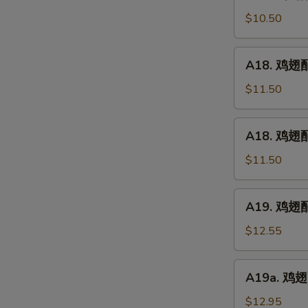
鸡
(5)
翅
$10.50
配
净
A18.
A18. 鸡翅配鸡
炒
鸡
饭
翅
$11.50
Chicken
配
Wings
鸡
A18.
w.
A18. 鸡翅配
炒
鸡
Plain
饭
翅
$11.50
Fried
Chicken
配
Rice
Wings
叉
A19.
w.
A19. 鸡翅配虾
烧
鸡
Chicken
炒
翅
$12.55
Fried
饭
配
Rice
Chicken
虾
A19a.
Wings
A19a. 鸡翅配
炒
鸡
w.
饭
翅
$12.95
Pork