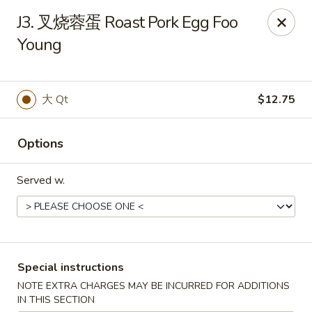
King Garden - Naamans Rd, Wilmington
J3. 叉烧蓉蛋 Roast Pork Egg Foo
3466 Naamans Rd Wilmington, DE 19810
Young
Select Order Type
ASAP
大 Qt
$12.75
Options
Served w.
King Garden - Naamans Rd, Wilmington
Special instructions
11:00AM - 9:30PM
Open
NOTE EXTRA CHARGES MAY BE INCURRED FOR ADDITIONS
Store info
Call us
IN THIS SECTION