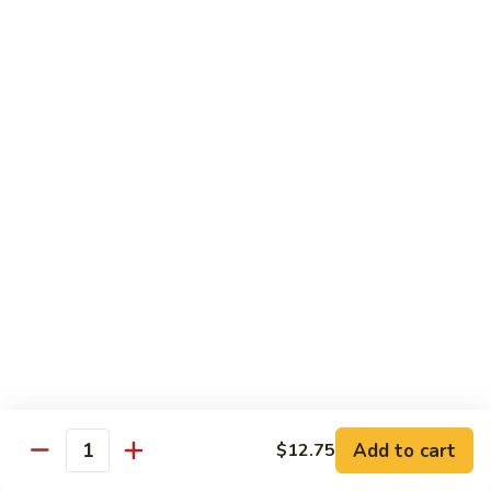
菜
牛
Steamed
F3.
F3. 炒什菜牛 Stir Fried Mixed Vegetable w.
Mixed
炒
Beef
Vegetable
什
w.
小 Pt:
$9.80
菜
Beef
大 Qt:
$13.60
牛
Stir
Fried
F4.
F4. 水煮什菜虾 Steamed Mixed Vegetable w.
Mixed
水
Shrimp
Vegetable
煮
w.
小 Pt:
$9.10
什
Beef
大 Qt:
$13.15
菜
虾
Steamed
F4.
F4. 炒什菜虾 Stir Fried Mixed Vegetable w.
Mixed
炒
Shrimp
Vegetable
什
Add to cart
$12.75
w.
小 Pt:
$9.10
菜
Quantity
Shrimp
大 Qt:
$13.15
虾