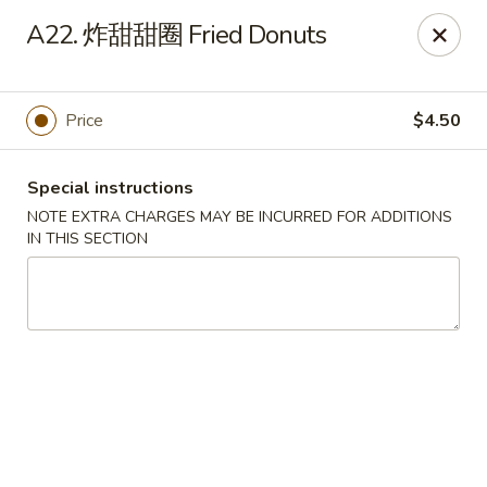
King Garden - Naamans Rd, Wilmington
A22. 炸甜甜圈 Fried Donuts
3466 Naamans Rd Wilmington, DE 19810
Select Order Type
Select Time
Price
$4.50
Special instructions
NOTE EXTRA CHARGES MAY BE INCURRED FOR ADDITIONS
IN THIS SECTION
King Garden - Naamans Rd, Wilmington
Opens at 11:00AM
Closed
Store info
Call us