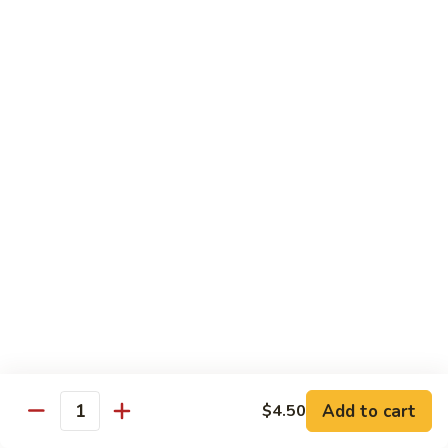
菜
牛
Steamed
F3.
F3. 炒什菜牛 Stir Fried Mixed Vegetable w.
Mixed
炒
Beef
Vegetable
什
w.
小 Pt:
$9.80
菜
Beef
大 Qt:
$13.60
牛
Stir
Fried
F4.
F4. 水煮什菜虾 Steamed Mixed Vegetable w.
Mixed
水
Shrimp
Vegetable
煮
w.
小 Pt:
$9.10
什
Beef
大 Qt:
$13.15
菜
虾
Steamed
F4.
F4. 炒什菜虾 Stir Fried Mixed Vegetable w.
Mixed
炒
Shrimp
Vegetable
什
Add to cart
$4.50
w.
小 Pt:
$9.10
菜
Quantity
Shrimp
大 Qt:
$13.15
虾