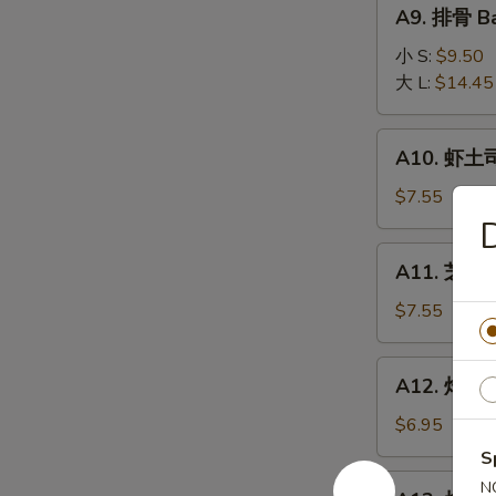
A9.
A9. 排骨 Ba
排
骨
小 S:
$9.50
Bar-
大 L:
$14.45
B-
Q
A10.
A10. 虾土司
Spare
虾
Ribs
土
$7.55
司
Shrimp
A11.
A11. 芝麻冷
Toast
芝
麻
$7.55
冷
面
A12.
A12. 炸干贝 
Cold
炸
Noodle
干
$6.95
w.
贝
S
Sesame
Fried
A13.
N
Sauce