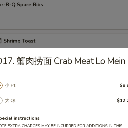
r-B-Q Spare Ribs
 Shrimp Toast
D17. 蟹肉捞面 Crab Meat Lo Mein
面 Cold Noodle w. Sesame Sauce
小 Pt
$8.
Fried Scallop
大 Qt
$12.
pecial instructions
OTE EXTRA CHARGES MAY BE INCURRED FOR ADDITIONS IN THIS