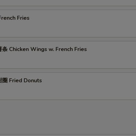
rench Fries
 Chicken Wings w. French Fries
圈 Fried Donuts