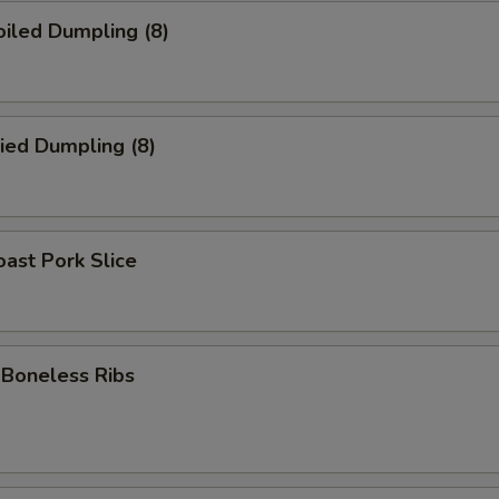
iled Dumpling (8)
ied Dumpling (8)
ast Pork Slice
oneless Ribs