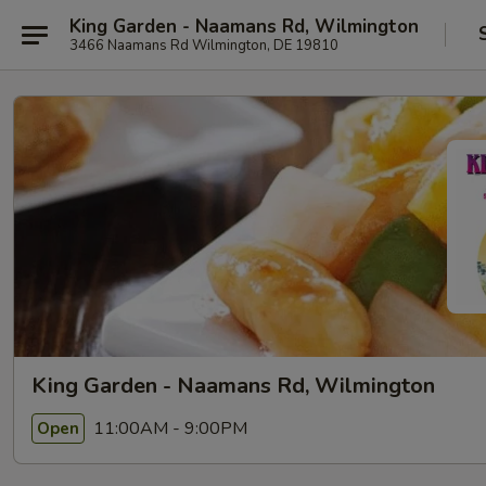
King Garden - Naamans Rd, Wilmington
3466 Naamans Rd Wilmington, DE 19810
King Garden - Naamans Rd, Wilmington
11:00AM - 9:00PM
Open