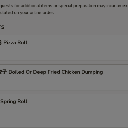
quests for additional items or special preparation may incur an
ex
ulated on your online order.
rs
Pizza Roll
 Boiled Or Deep Fried Chicken Dumping
pring Roll