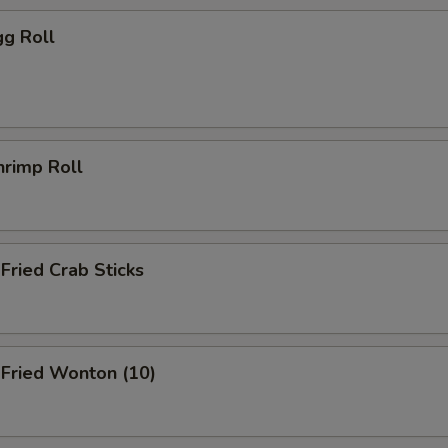
g Roll
rimp Roll
ried Crab Sticks
ried Wonton (10)