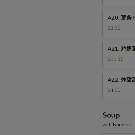
Chicken
配
Fried
Wings
牛
A20.
Rice
w.
A20. 薯条 F
炒
薯
Shrimp
饭
条
$3.90
Fried
Chicken
French
Rice
Wings
Fries
A21.
w.
A21. 鸡翅薯条
鸡
Beef
翅
$11.95
Fried
薯
Rice
条
A22.
A22. 炸甜甜
Chicken
炸
Wings
甜
$4.50
w.
甜
French
圈
Fries
Fried
Soup
Donuts
with Noodles