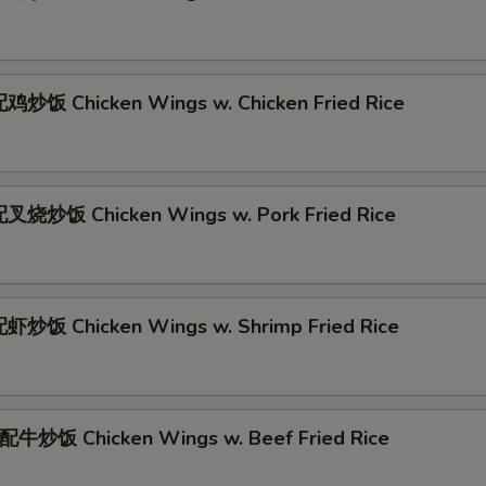
炒饭 Chicken Wings w. Chicken Fried Rice
叉烧炒饭 Chicken Wings w. Pork Fried Rice
炒饭 Chicken Wings w. Shrimp Fried Rice
牛炒饭 Chicken Wings w. Beef Fried Rice