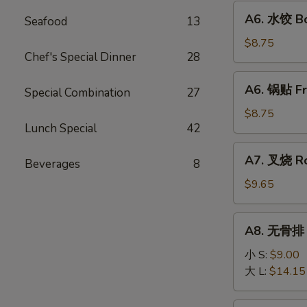
Fried
A6.
A6. 水饺 Bo
Wonton
Seafood
13
水
(10)
饺
$8.75
Chef's Special Dinner
28
Boiled
Dumpling
A6.
A6. 锅贴 Fr
(8)
Special Combination
27
锅
贴
$8.75
Lunch Special
42
Fried
Dumpling
A7.
A7. 叉烧 Ro
(8)
Beverages
8
叉
烧
$9.65
Roast
Pork
A8.
A8. 无骨排 B
Slice
无
骨
小 S:
$9.00
排
大 L:
$14.15
Boneless
Ribs