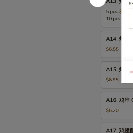
A13. 炸蟹角
Scallop
炸
S
蟹
5 pcs:
$5.85
角
10 pcs:
$8.3
Crab
Meat
A14.
A14. 炸大虾 
Rangoon
炸
大
$8.55
虾
Fried
A15.
A15. 炸鸡翅 
Jumbo
炸
Qu
Shrimps
鸡
$8.95
(6)
翅
Fried
A16.
A16. 鸡串 Ch
Chicken
鸡
Wings
串
$8.20
Chicken
on
A17.
A17. 鸡翅配净
Stick