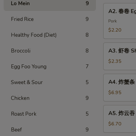
Chicken
Lo Mein
9
Roll
A2.
Dumping
A2. 春卷 Eg
春
Fried Rice
9
卷
Pork
Egg
$2.20
Healthy Food (Diet)
8
Roll
A3.
A3. 虾卷 Sh
Broccoli
8
虾
卷
$2.35
Egg Foo Young
7
Shrimp
Roll
A4.
A4. 炸蟹条 F
Sweet & Sour
5
炸
蟹
$6.95
Chicken
9
条
Fried
A5.
A5. 炸云吞 F
Roast Pork
5
Crab
炸
Sticks
云
$6.70
Beef
9
吞