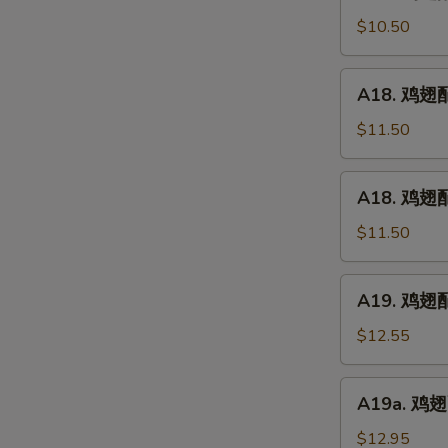
鸡
(5)
翅
$10.50
配
净
A18.
A18. 鸡翅配鸡
炒
鸡
饭
翅
$11.50
Chicken
配
Wings
鸡
A18.
w.
A18. 鸡翅配
炒
鸡
Plain
饭
翅
$11.50
Fried
Chicken
配
Rice
Wings
叉
A19.
w.
A19. 鸡翅配虾
烧
鸡
Chicken
炒
翅
$12.55
Fried
饭
配
Rice
Chicken
虾
A19a.
Wings
A19a. 鸡翅配
炒
鸡
w.
饭
翅
$12.95
Pork