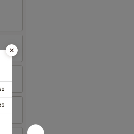
80
25