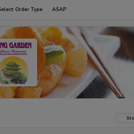
Select Order Type
ASAP
Sto