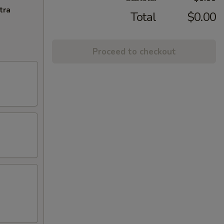
tra
Total
$0.00
Proceed to checkout