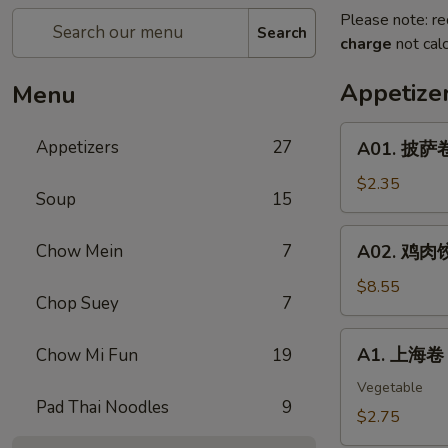
Please note: re
Search
charge
not calc
Appetize
Menu
A01.
Appetizers
27
A01. 披萨卷 
披
萨
$2.35
Soup
15
卷
Pizza
A02.
Chow Mein
7
A02. 鸡肉饺子
Roll
鸡
肉
$8.55
Chop Suey
7
饺
子
A1.
A1. 上海卷 S
Chow Mi Fun
19
Boiled
上
Or
海
Vegetable
Deep
Pad Thai Noodles
9
卷
$2.75
Fried
Spring