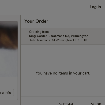
Log in
Your Order
Ordering from:
King Garden - Naamans Rd, Wilmington
3466 Naamans Rd Wilmington, DE 19810
You have no items in your cart.
re info
Subtotal
$0.00