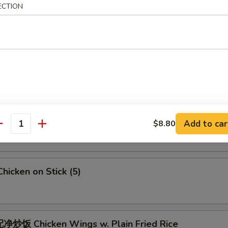
 Crab Meat Rangoon
ECTION
5
Fried Jumbo Shrimps (6)
Fried Chicken Wings
Add to car
$8.80
antity
icken on Stick (5)
炒饭 Chicken Wings w. Plain Fried Rice