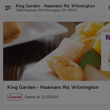
King Garden - Naamans Rd, Wilmington
3466 Naamans Rd Wilmington, DE 19810
King Garden - Naamans Rd, Wilmington
Opens at 11:00AM
Closed