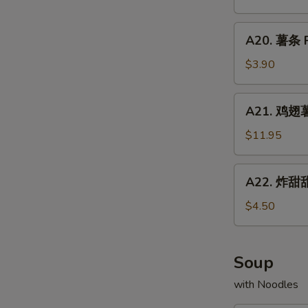
Chicken
配
Fried
Wings
牛
A20.
Rice
w.
A20. 薯条 F
炒
薯
Shrimp
饭
条
$3.90
Fried
Chicken
French
Rice
Wings
Fries
A21.
w.
A21. 鸡翅薯条
鸡
Beef
翅
$11.95
Fried
薯
Rice
条
A22.
A22. 炸甜甜
Chicken
炸
Wings
甜
$4.50
w.
甜
French
圈
Fries
Fried
Soup
Donuts
with Noodles