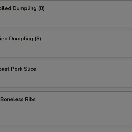
iled Dumpling (8)
ied Dumpling (8)
ast Pork Slice
oneless Ribs