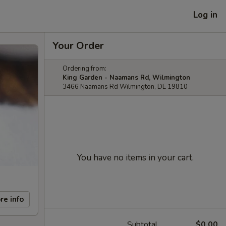
Log in
Your Order
Ordering from:
King Garden - Naamans Rd, Wilmington
3466 Naamans Rd Wilmington, DE 19810
You have no items in your cart.
re info
Subtotal
$0.00