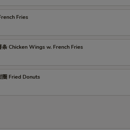
rench Fries
 Chicken Wings w. French Fries
圈 Fried Donuts