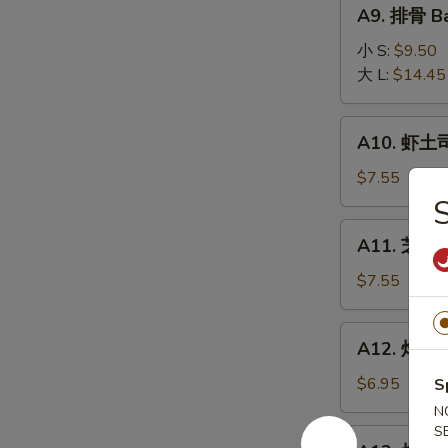
A9.
A9. 排骨 Ba
排
骨
小 S:
$9.50
Bar-
大 L:
$14.45
B-
Q
A10.
A10. 虾土司
Spare
虾
Ribs
土
$7.55
司
Shrimp
A11.
A11. 芝麻冷
Toast
芝
麻
$7.55
冷
面
A12.
A12. 炸干贝 
Cold
炸
Noodle
干
$6.95
S
w.
贝
N
Sesame
Fried
S
A13.
Sauce