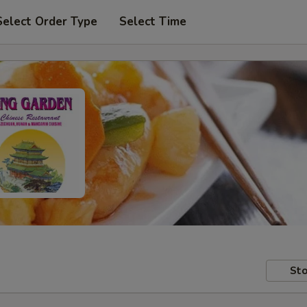
Select Order Type
Select Time
Sto