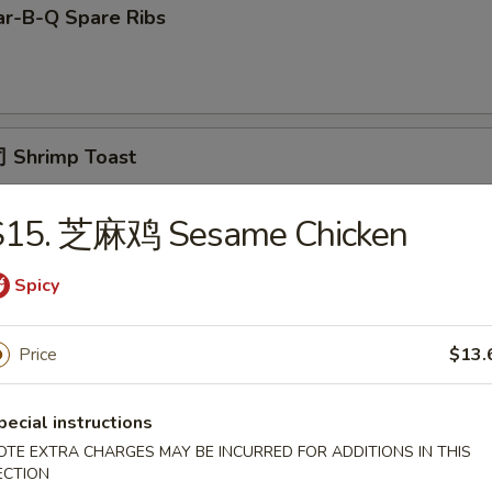
r-B-Q Spare Ribs
 Shrimp Toast
S15. 芝麻鸡 Sesame Chicken
面 Cold Noodle w. Sesame Sauce
Spicy
Price
$13.
Fried Scallop
pecial instructions
OTE EXTRA CHARGES MAY BE INCURRED FOR ADDITIONS IN THIS
ECTION