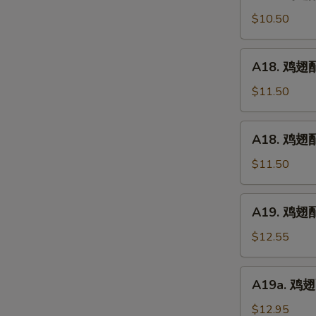
鸡
(5)
翅
$10.50
配
净
A18.
A18. 鸡翅配鸡
炒
鸡
饭
翅
$11.50
Chicken
配
Wings
鸡
A18.
w.
A18. 鸡翅配
炒
鸡
Plain
饭
翅
$11.50
Fried
Chicken
配
Rice
Wings
叉
A19.
w.
A19. 鸡翅配虾
烧
鸡
Chicken
炒
翅
$12.55
Fried
饭
配
Rice
Chicken
虾
A19a.
Wings
A19a. 鸡翅配
炒
鸡
w.
饭
翅
$12.95
Pork