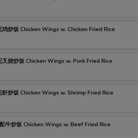
炒饭 Chicken Wings w. Chicken Fried Rice
叉烧炒饭 Chicken Wings w. Pork Fried Rice
炒饭 Chicken Wings w. Shrimp Fried Rice
牛炒饭 Chicken Wings w. Beef Fried Rice