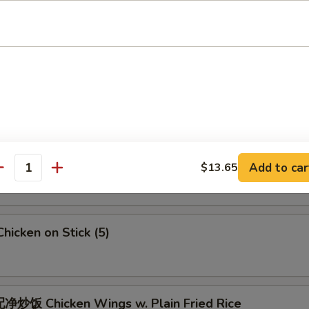
 Crab Meat Rangoon
5
Fried Jumbo Shrimps (6)
Fried Chicken Wings
Add to car
$13.65
antity
icken on Stick (5)
炒饭 Chicken Wings w. Plain Fried Rice