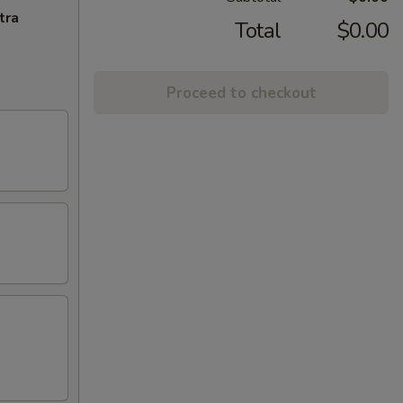
tra
Total
$0.00
Proceed to checkout