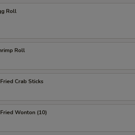
g Roll
rimp Roll
ried Crab Sticks
ried Wonton (10)