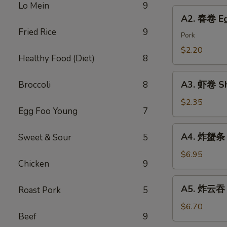
Chicken
Lo Mein
9
Roll
A2.
Dumping
A2. 春卷 Eg
春
Fried Rice
9
卷
Pork
Egg
$2.20
Healthy Food (Diet)
8
Roll
A3.
A3. 虾卷 Sh
Broccoli
8
虾
卷
$2.35
Egg Foo Young
7
Shrimp
Roll
A4.
A4. 炸蟹条 F
Sweet & Sour
5
炸
蟹
$6.95
Chicken
9
条
Fried
A5.
A5. 炸云吞 F
Roast Pork
5
Crab
炸
Sticks
云
$6.70
Beef
9
吞