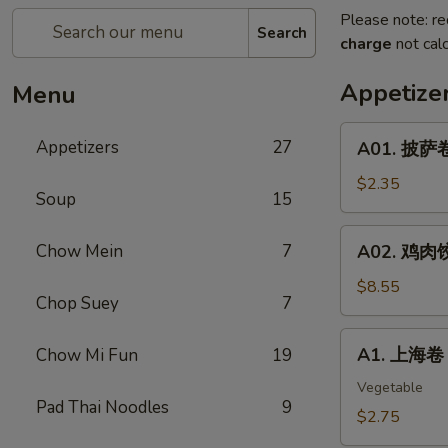
Please note: re
Search
charge
not calc
Appetize
Menu
A01.
Appetizers
27
A01. 披萨卷 
披
萨
$2.35
Soup
15
卷
Pizza
A02.
Chow Mein
7
A02. 鸡肉饺子
Roll
鸡
肉
$8.55
Chop Suey
7
饺
子
A1.
A1. 上海卷 S
Chow Mi Fun
19
Boiled
上
Or
海
Vegetable
Deep
Pad Thai Noodles
9
卷
$2.75
Fried
Spring