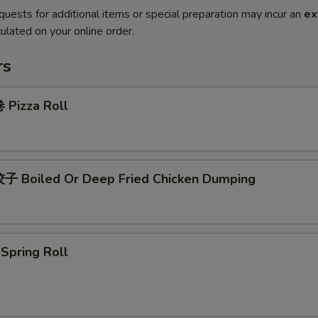
quests for additional items or special preparation may incur an
ex
ulated on your online order.
rs
Pizza Roll
 Boiled Or Deep Fried Chicken Dumping
pring Roll