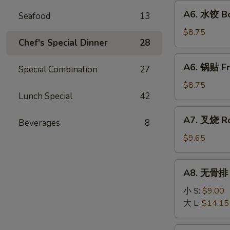
Fried
A6.
A6. 水饺 Bo
Wonton
Seafood
13
水
(10)
饺
$8.75
Chef's Special Dinner
28
Boiled
Dumpling
A6.
A6. 锅贴 Fr
(8)
Special Combination
27
锅
贴
$8.75
Lunch Special
42
Fried
Dumpling
A7.
A7. 叉烧 Ro
(8)
Beverages
8
叉
烧
$9.65
Roast
Pork
A8.
A8. 无骨排 B
Slice
无
骨
小 S:
$9.00
排
大 L:
$14.15
Boneless
Ribs