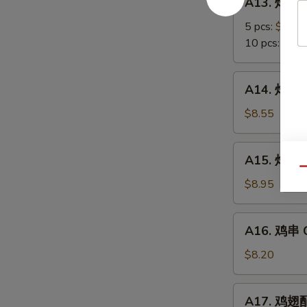
A13. 炸蟹角
Scallop
炸
蟹
5 pcs:
$5.85
角
10 pcs:
$8.3
Crab
Meat
A14.
A14. 炸大虾 
Rangoon
炸
大
$8.55
虾
Fried
A15.
A15. 炸鸡翅 
Jumbo
炸
Qu
Shrimps
鸡
$8.95
(6)
翅
Fried
A16.
A16. 鸡串 Ch
Chicken
鸡
Wings
串
$8.20
Chicken
on
A17.
A17. 鸡翅配净
Stick