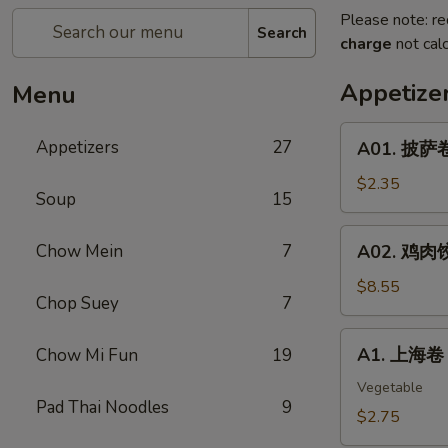
Please note: re
Search
charge
not calc
Appetize
Menu
A01.
Appetizers
27
A01. 披萨卷 
披
萨
$2.35
Soup
15
卷
Pizza
A02.
Chow Mein
7
A02. 鸡肉饺子
Roll
鸡
肉
$8.55
Chop Suey
7
饺
子
A1.
A1. 上海卷 S
Chow Mi Fun
19
Boiled
上
Or
海
Vegetable
Deep
Pad Thai Noodles
9
卷
$2.75
Fried
Spring