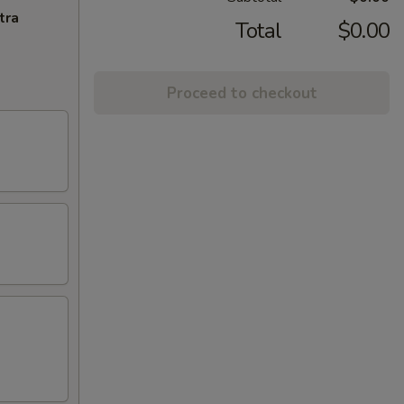
tra
Total
$0.00
Proceed to checkout