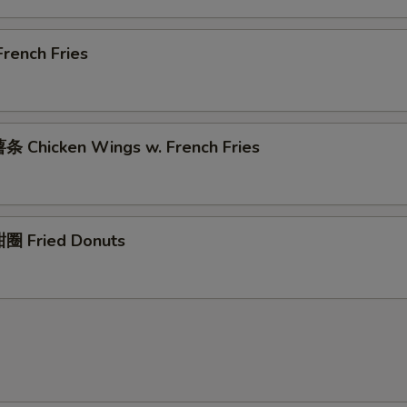
rench Fries
 Chicken Wings w. French Fries
圈 Fried Donuts