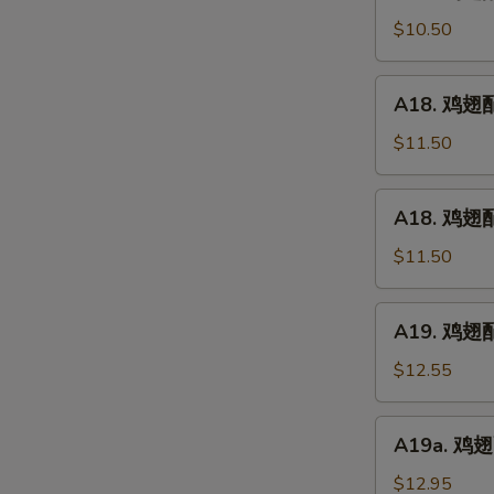
鸡
(5)
翅
$10.50
配
净
A18.
A18. 鸡翅配鸡
炒
鸡
饭
翅
$11.50
Chicken
配
Wings
鸡
A18.
w.
A18. 鸡翅配
炒
鸡
Plain
饭
翅
$11.50
Fried
Chicken
配
Rice
Wings
叉
A19.
w.
A19. 鸡翅配虾
烧
鸡
Chicken
炒
翅
$12.55
Fried
饭
配
Rice
Chicken
虾
A19a.
Wings
A19a. 鸡翅配
炒
鸡
w.
饭
翅
$12.95
Pork