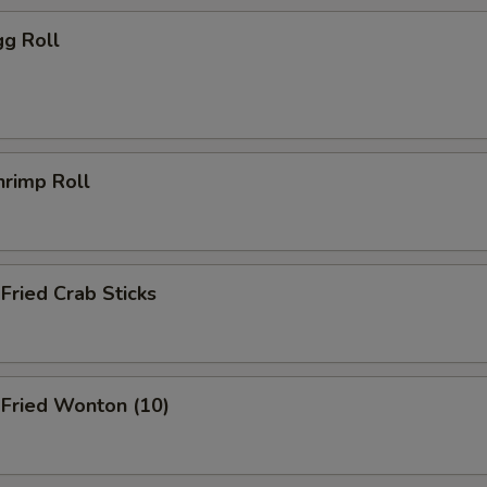
g Roll
rimp Roll
ried Crab Sticks
ried Wonton (10)