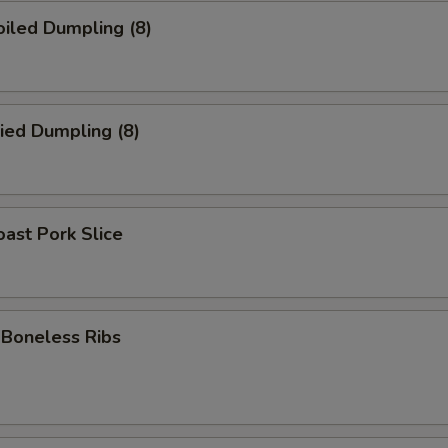
iled Dumpling (8)
ied Dumpling (8)
ast Pork Slice
oneless Ribs