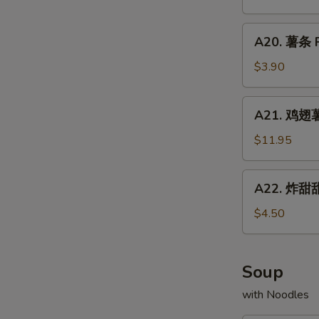
Chicken
配
Fried
Wings
牛
A20.
Rice
w.
A20. 薯条 F
炒
薯
Shrimp
饭
条
$3.90
Fried
Chicken
French
Rice
Wings
Fries
A21.
w.
A21. 鸡翅薯条
鸡
Beef
翅
$11.95
Fried
薯
Rice
条
A22.
A22. 炸甜甜
Chicken
炸
Wings
甜
$4.50
w.
甜
French
圈
Fries
Fried
Soup
Donuts
with Noodles