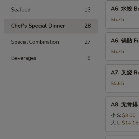
Fried
A6.
A6. 水饺 Bo
Wonton
Seafood
13
水
(10)
饺
$8.75
Chef's Special Dinner
28
Boiled
Dumpling
A6.
A6. 锅贴 Fr
(8)
Special Combination
27
锅
贴
$8.75
Beverages
8
Fried
Dumpling
A7.
A7. 叉烧 Ro
(8)
叉
烧
$9.65
Roast
Pork
A8.
A8. 无骨排 B
Slice
无
骨
小 S:
$9.00
排
大 L:
$14.15
Boneless
Ribs