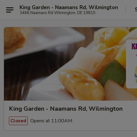
King Garden - Naamans Rd, Wilmington
3466 Naamans Rd Wilmington, DE 19810
King Garden - Naamans Rd, Wilmington
Opens at 11:00AM
Closed