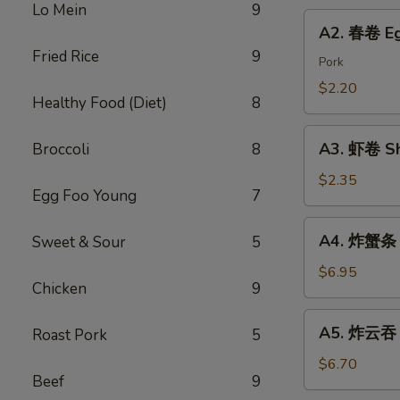
Chicken
Lo Mein
9
Roll
A2.
Dumping
A2. 春卷 Eg
春
Fried Rice
9
卷
Pork
Egg
$2.20
Healthy Food (Diet)
8
Roll
A3.
A3. 虾卷 Sh
Broccoli
8
虾
卷
$2.35
Egg Foo Young
7
Shrimp
Roll
A4.
A4. 炸蟹条 F
Sweet & Sour
5
炸
蟹
$6.95
Chicken
9
条
Fried
A5.
A5. 炸云吞 F
Roast Pork
5
Crab
炸
Sticks
云
$6.70
Beef
9
吞