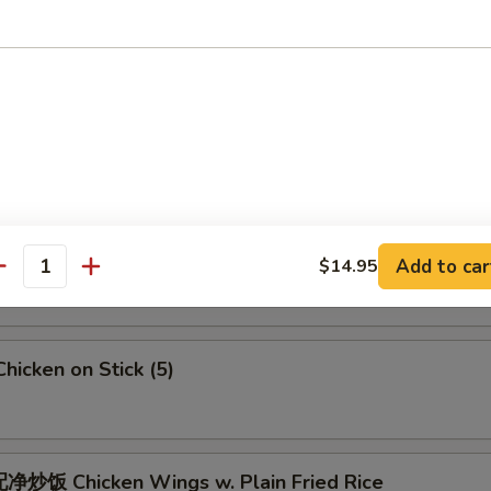
 Crab Meat Rangoon
5
Fried Jumbo Shrimps (6)
Fried Chicken Wings
Add to car
$14.95
antity
icken on Stick (5)
炒饭 Chicken Wings w. Plain Fried Rice