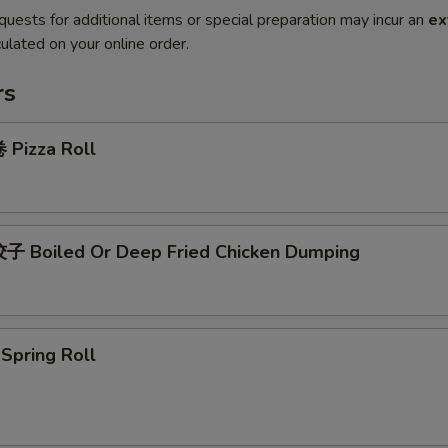
quests for additional items or special preparation may incur an
ex
ulated on your online order.
rs
Pizza Roll
 Boiled Or Deep Fried Chicken Dumping
pring Roll