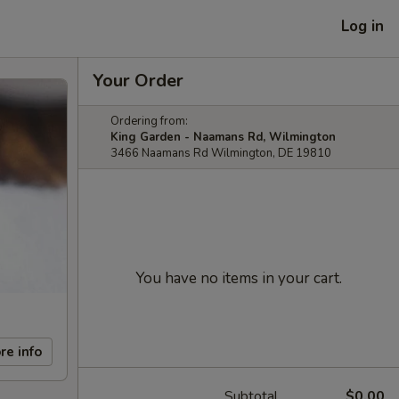
Log in
Your Order
Ordering from:
King Garden - Naamans Rd, Wilmington
3466 Naamans Rd Wilmington, DE 19810
You have no items in your cart.
re info
Subtotal
$0.00