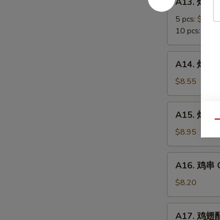
A13. 炸蟹角
Scallop
炸
蟹
5 pcs:
$5.85
角
10 pcs:
$8.3
Crab
Meat
A14.
A14. 炸大虾 
Rangoon
炸
大
$8.55
虾
Fried
A15.
A15. 炸鸡翅 
Jumbo
炸
Qu
Shrimps
鸡
$8.95
(6)
翅
Fried
A16.
A16. 鸡串 Ch
Chicken
鸡
Wings
串
$8.20
Chicken
on
A17.
A17. 鸡翅配净
Stick