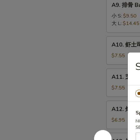
A9.
A9. 排骨 Ba
排
骨
小 S:
$9.50
Bar-
大 L:
$14.45
B-
Q
A10.
A10. 虾土司
Spare
虾
Ribs
土
$7.55
司
S
Shrimp
A11.
A11. 芝麻冷
Toast
芝
麻
$7.55
冷
面
A12.
A12. 炸干贝 
Cold
炸
S
Noodle
干
$6.95
N
w.
贝
S
Sesame
Fried
A13.
Sauce