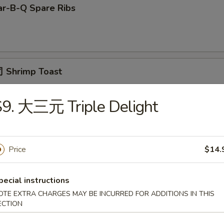
r-B-Q Spare Ribs
 Shrimp Toast
9. 大三元 Triple Delight
面 Cold Noodle w. Sesame Sauce
Price
$14.
Fried Scallop
pecial instructions
OTE EXTRA CHARGES MAY BE INCURRED FOR ADDITIONS IN THIS
ECTION