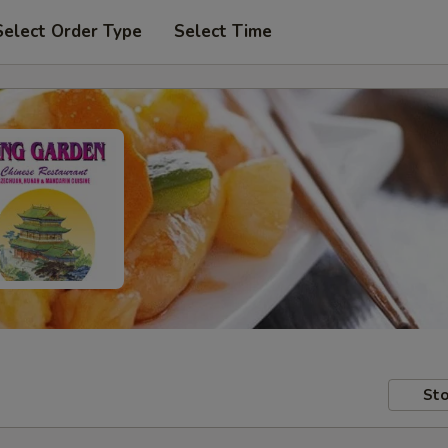
Select Order Type
Select Time
Sto