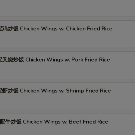
炒饭 Chicken Wings w. Chicken Fried Rice
叉烧炒饭 Chicken Wings w. Pork Fried Rice
炒饭 Chicken Wings w. Shrimp Fried Rice
牛炒饭 Chicken Wings w. Beef Fried Rice