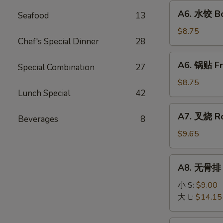
Fried
A6.
A6. 水饺 Bo
Wonton
Seafood
13
水
(10)
饺
$8.75
Chef's Special Dinner
28
Boiled
Dumpling
A6.
A6. 锅贴 Fr
(8)
Special Combination
27
锅
贴
$8.75
Lunch Special
42
Fried
Dumpling
A7.
A7. 叉烧 Ro
(8)
Beverages
8
叉
烧
$9.65
Roast
Pork
A8.
A8. 无骨排 B
Slice
无
骨
小 S:
$9.00
排
大 L:
$14.15
Boneless
Ribs