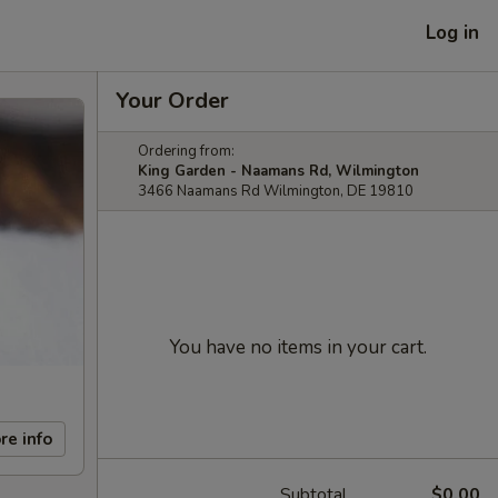
Log in
Your Order
Ordering from:
King Garden - Naamans Rd, Wilmington
3466 Naamans Rd Wilmington, DE 19810
You have no items in your cart.
re info
Subtotal
$0.00