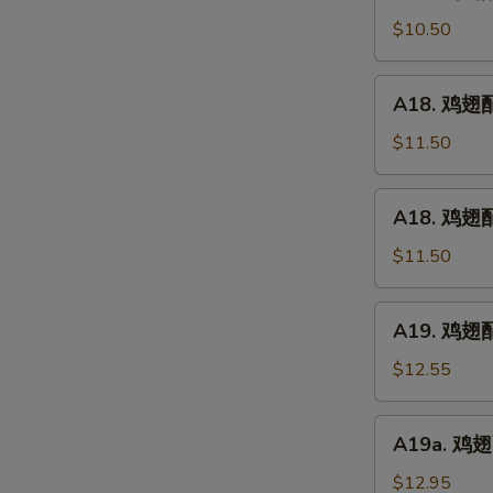
鸡
(5)
翅
$10.50
配
净
A18.
A18. 鸡翅配鸡
炒
鸡
饭
翅
$11.50
Chicken
配
Wings
鸡
A18.
w.
A18. 鸡翅配
炒
鸡
Plain
饭
翅
$11.50
Fried
Chicken
配
Rice
Wings
叉
A19.
w.
A19. 鸡翅配虾
烧
鸡
Chicken
炒
翅
$12.55
Fried
饭
配
Rice
Chicken
虾
A19a.
Wings
A19a. 鸡翅配
炒
鸡
w.
饭
翅
$12.95
Pork