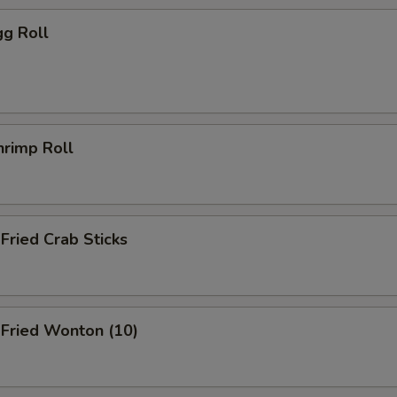
g Roll
rimp Roll
ried Crab Sticks
ried Wonton (10)