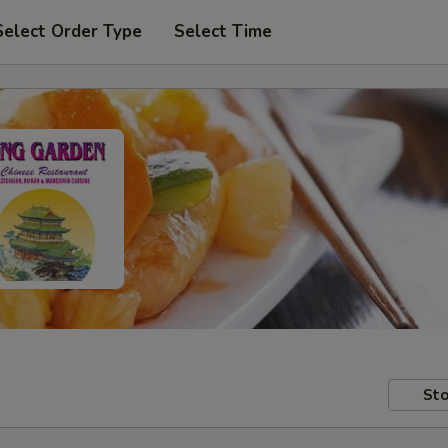
Select Order Type
Select Time
Sto