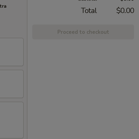
tra
Total
$0.00
Proceed to checkout