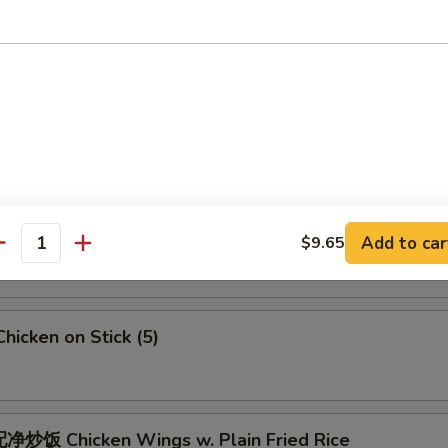
 Crab Meat Rangoon
5
Fried Jumbo Shrimps (6)
Fried Chicken Wings
Add to car
$9.65
antity
icken on Stick (5)
炒饭 Chicken Wings w. Plain Fried Rice