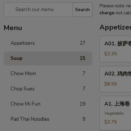
Please note: re
Search
charge
not calc
Appetize
Menu
A01.
Appetizers
27
A01. 披萨卷 
披
萨
$2.35
Soup
15
卷
Pizza
A02.
Chow Mein
7
A02. 鸡肉饺子
Roll
鸡
肉
$8.55
Chop Suey
7
饺
子
A1.
A1. 上海卷 S
Chow Mi Fun
19
Boiled
上
Or
海
Vegetable
Deep
Pad Thai Noodles
9
卷
$2.75
Fried
Spring