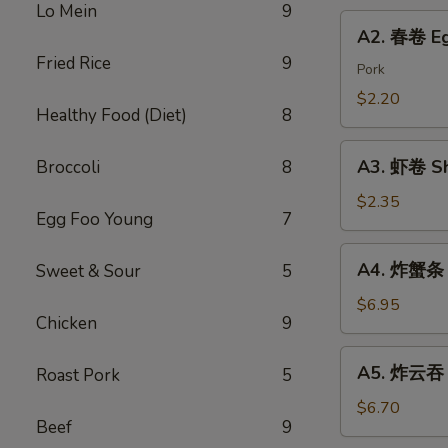
Chicken
Lo Mein
9
Roll
A2.
Dumping
A2. 春卷 Eg
春
Fried Rice
9
卷
Pork
Egg
$2.20
Healthy Food (Diet)
8
Roll
A3.
A3. 虾卷 Sh
Broccoli
8
虾
卷
$2.35
Egg Foo Young
7
Shrimp
Roll
A4.
A4. 炸蟹条 F
Sweet & Sour
5
炸
蟹
$6.95
Chicken
9
条
Fried
A5.
A5. 炸云吞 F
Roast Pork
5
Crab
炸
Sticks
云
$6.70
Beef
9
吞