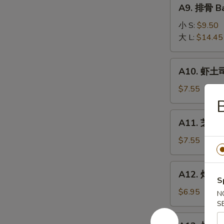
A9.
A9. 排骨 Ba
排
骨
小 S:
$9.50
Bar-
大 L:
$14.45
B-
Q
A10.
A10. 虾土司
Spare
虾
Ribs
土
$7.55
司
Shrimp
A11.
A11. 芝麻冷
Toast
芝
麻
$7.55
冷
面
A12.
A12. 炸干贝 
Cold
炸
S
Noodle
干
$6.95
N
w.
贝
S
Sesame
Fried
A13.
Sauce