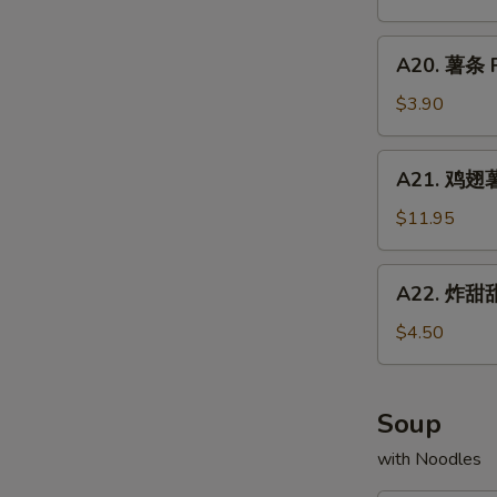
Chicken
配
Fried
Wings
牛
A20.
Rice
w.
A20. 薯条 F
炒
薯
Shrimp
饭
条
$3.90
Fried
Chicken
French
Rice
Wings
Fries
A21.
w.
A21. 鸡翅薯条
鸡
Beef
翅
$11.95
Fried
薯
Rice
条
A22.
A22. 炸甜甜
Chicken
炸
Wings
甜
$4.50
w.
甜
French
圈
Fries
Fried
Soup
Donuts
with Noodles