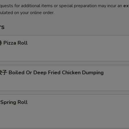
quests for additional items or special preparation may incur an
ex
ulated on your online order.
rs
Pizza Roll
 Boiled Or Deep Fried Chicken Dumping
pring Roll