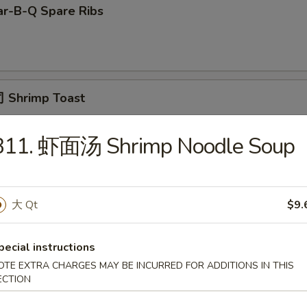
r-B-Q Spare Ribs
 Shrimp Toast
B11. 虾面汤 Shrimp Noodle Soup
面 Cold Noodle w. Sesame Sauce
大 Qt
$9.
Fried Scallop
pecial instructions
OTE EXTRA CHARGES MAY BE INCURRED FOR ADDITIONS IN THIS
ECTION