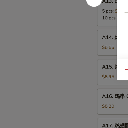
A13. 炸蟹角
Scallop
炸
蟹
5 pcs:
$5.85
角
10 pcs:
$8.3
Crab
Meat
A14.
A14. 炸大虾 
Rangoon
炸
大
$8.55
虾
Fried
A15.
A15. 炸鸡翅 
Jumbo
炸
Qu
Shrimps
鸡
$8.95
(6)
翅
Fried
A16.
A16. 鸡串 Ch
Chicken
鸡
Wings
串
$8.20
Chicken
on
A17.
A17. 鸡翅配净
Stick