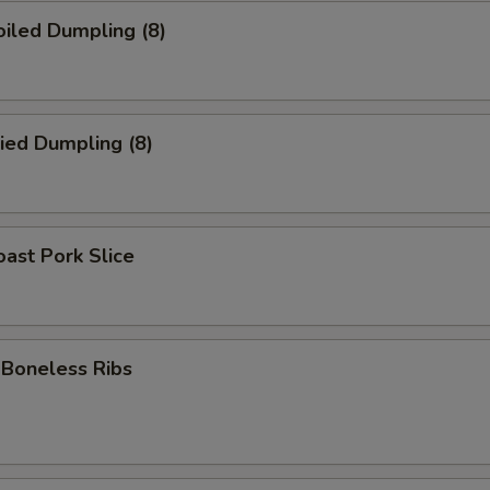
iled Dumpling (8)
ied Dumpling (8)
ast Pork Slice
oneless Ribs