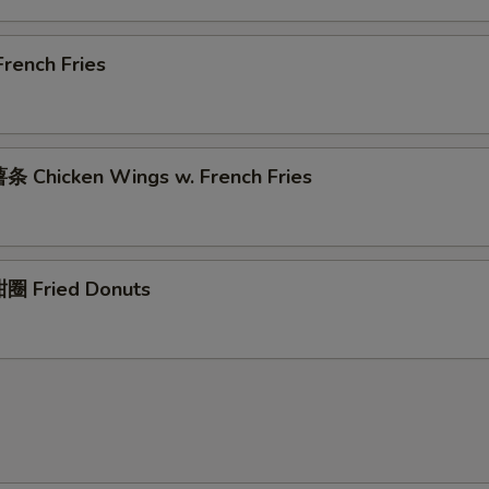
rench Fries
 Chicken Wings w. French Fries
圈 Fried Donuts