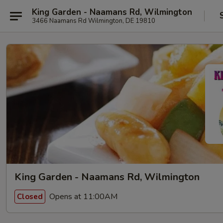
King Garden - Naamans Rd, Wilmington
3466 Naamans Rd Wilmington, DE 19810
King Garden - Naamans Rd, Wilmington
Opens at 11:00AM
Closed