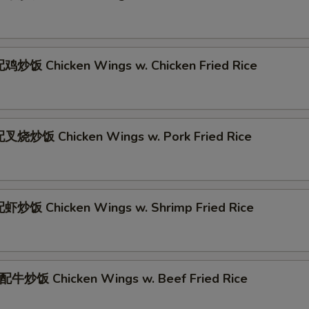
炒饭 Chicken Wings w. Chicken Fried Rice
叉烧炒饭 Chicken Wings w. Pork Fried Rice
炒饭 Chicken Wings w. Shrimp Fried Rice
牛炒饭 Chicken Wings w. Beef Fried Rice