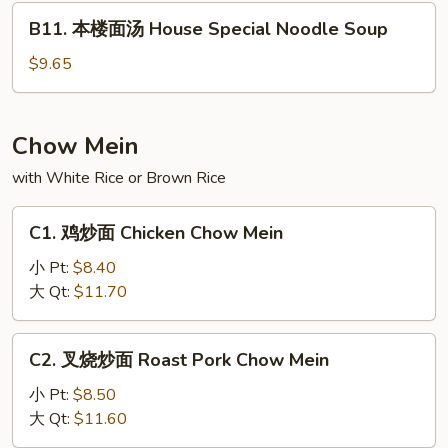
Shrimp
B11.
B11. 本楼面汤 House Special Noodle Soup
Noodle
本
Soup
楼
$9.65
面
汤
House
Chow Mein
Special
with White Rice or Brown Rice
Noodle
Soup
C1.
C1. 鸡炒面 Chicken Chow Mein
鸡
炒
小 Pt:
$8.40
面
大 Qt:
$11.70
Chicken
Chow
C2.
C2. 叉烧炒面 Roast Pork Chow Mein
Mein
叉
烧
小 Pt:
$8.50
炒
大 Qt:
$11.60
面