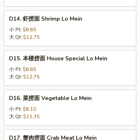
Chicken
Lo
D14.
D14. 虾捞面 Shrimp Lo Mein
Mein
虾
捞
小 Pt:
$8.85
面
大 Qt:
$12.75
Shrimp
Lo
D15.
D15. 本楼捞面 House Special Lo Mein
Mein
本
楼
小 Pt:
$8.85
捞
大 Qt:
$12.75
面
House
D16.
D16. 菜捞面 Vegetable Lo Mein
Special
菜
Lo
捞
小 Pt:
$8.10
Mein
面
大 Qt:
$11.35
Vegetable
Lo
D17.
D17. 蟹肉捞面 Crab Meat Lo Mein
Mein