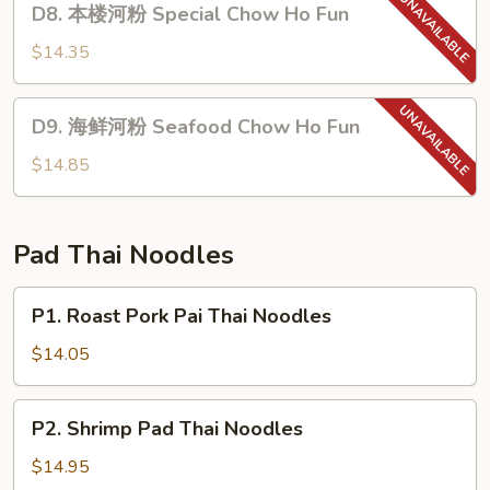
D8. 本楼河粉 Special Chow Ho Fun
Chow
本
Ho
楼
$14.35
Fun
河
粉
D9.
D9. 海鲜河粉 Seafood Chow Ho Fun
Special
海
Chow
鲜
$14.85
Ho
河
Fun
粉
Seafood
Pad Thai Noodles
Chow
Ho
P1.
P1. Roast Pork Pai Thai Noodles
Fun
Roast
Pork
$14.05
Pai
Thai
P2.
P2. Shrimp Pad Thai Noodles
Noodles
Shrimp
Pad
$14.95