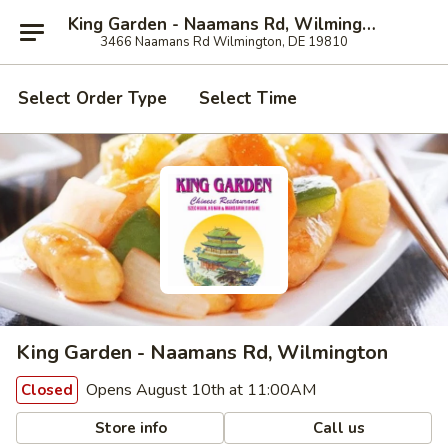
King Garden - Naamans Rd, Wilmington
3466 Naamans Rd Wilmington, DE 19810
Select Order Type
Select Time
King Garden - Naamans Rd, Wilmington
Opens August 10th at 11:00AM
Closed
Store info
Call us