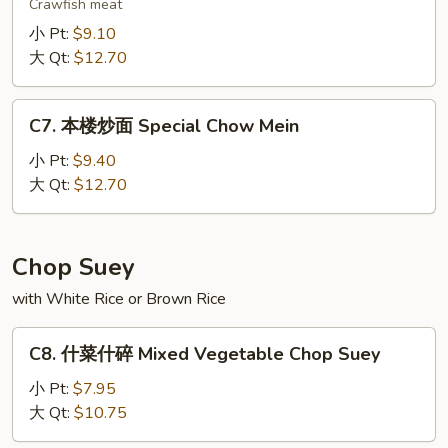
虾
Crawfish meat
炒
小 Pt:
$9.10
面
大 Qt:
$12.70
Lobster
Chow
C7.
Mein
C7. 本楼炒面 Special Chow Mein
本
楼
小 Pt:
$9.40
炒
大 Qt:
$12.70
面
Special
Chow
Chop Suey
Mein
with White Rice or Brown Rice
C8.
C8. 什菜什碎 Mixed Vegetable Chop Suey
什
菜
小 Pt:
$7.95
什
大 Qt:
$10.75
碎