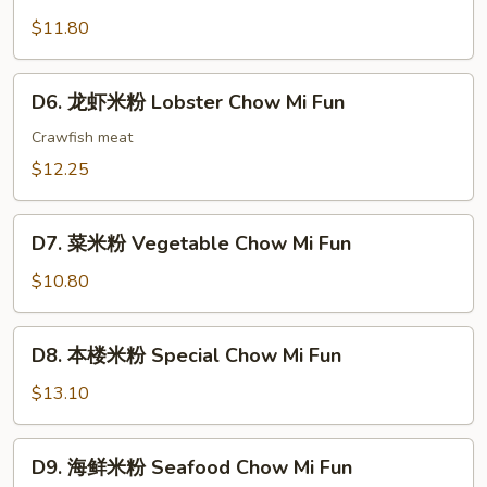
蟹
Mi
肉
$11.80
Fun
米
粉
D6.
D6. 龙虾米粉 Lobster Chow Mi Fun
Crab
龙
Meat
虾
Crawfish meat
Chow
米
$12.25
Mi
粉
Fun
Lobster
D7.
Chow
D7. 菜米粉 Vegetable Chow Mi Fun
菜
Mi
米
$10.80
Fun
粉
Vegetable
D8.
D8. 本楼米粉 Special Chow Mi Fun
Chow
本
Mi
楼
$13.10
Fun
米
粉
D9.
D9. 海鲜米粉 Seafood Chow Mi Fun
Special
海