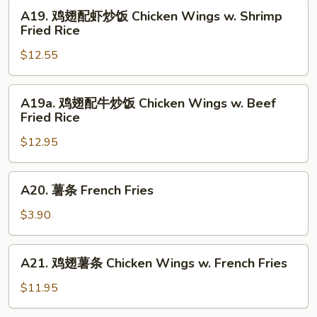
Chicken
烧
A19.
A19. 鸡翅配虾炒饭 Chicken Wings w. Shrimp
Fried
炒
鸡
Fried Rice
Rice
饭
翅
Chicken
$12.55
配
Wings
虾
w.
炒
A19a.
A19a. 鸡翅配牛炒饭 Chicken Wings w. Beef
Pork
饭
鸡
Fried Rice
Fried
Chicken
翅
Rice
Wings
$12.95
配
w.
牛
Shrimp
炒
A20.
A20. 薯条 French Fries
Fried
饭
薯
Rice
Chicken
条
$3.90
Wings
French
w.
Fries
A21.
Beef
A21. 鸡翅薯条 Chicken Wings w. French Fries
鸡
Fried
翅
$11.95
Rice
薯