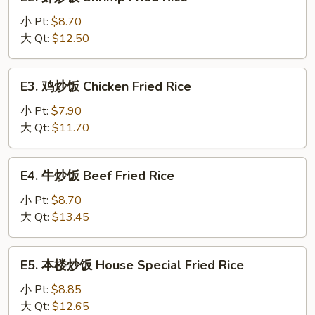
虾
Fried
炒
小 Pt:
$8.70
Rice
饭
大 Qt:
$12.50
Shrimp
Fried
E3.
E3. 鸡炒饭 Chicken Fried Rice
Rice
鸡
炒
小 Pt:
$7.90
饭
大 Qt:
$11.70
Chicken
Fried
E4.
E4. 牛炒饭 Beef Fried Rice
Rice
牛
炒
小 Pt:
$8.70
饭
大 Qt:
$13.45
Beef
Fried
E5.
E5. 本楼炒饭 House Special Fried Rice
Rice
本
楼
小 Pt:
$8.85
炒
大 Qt:
$12.65