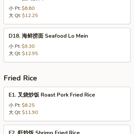
蟹
肉
小 Pt:
$8.80
捞
大 Qt:
$12.25
面
Crab
D18.
D18. 海鲜捞面 Seafood Lo Mein
Meat
海
Lo
鲜
小 Pt:
$9.30
Mein
捞
大 Qt:
$12.95
面
Seafood
Lo
Fried Rice
Mein
E1.
E1. 叉烧炒饭 Roast Pork Fried Rice
叉
烧
小 Pt:
$8.25
炒
大 Qt:
$11.90
饭
Roast
E2.
E2. 虾炒饭 Shrimp Fried Rice
Pork