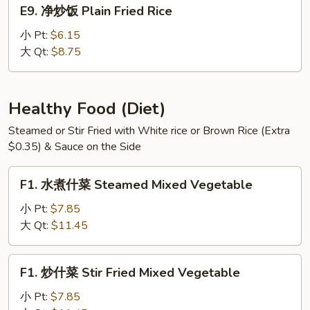
E9.
E9. 净炒饭 Plain Fried Rice
Meat
净
Fried
炒
小 Pt:
$6.15
Rice
饭
大 Qt:
$8.75
Plain
Fried
Rice
Healthy Food (Diet)
Steamed or Stir Fried with White rice or Brown Rice (Extra
$0.35) & Sauce on the Side
F1.
F1. 水煮什菜 Steamed Mixed Vegetable
水
煮
小 Pt:
$7.85
什
大 Qt:
$11.45
菜
Steamed
F1.
F1. 炒什菜 Stir Fried Mixed Vegetable
Mixed
炒
Vegetable
什
小 Pt:
$7.85