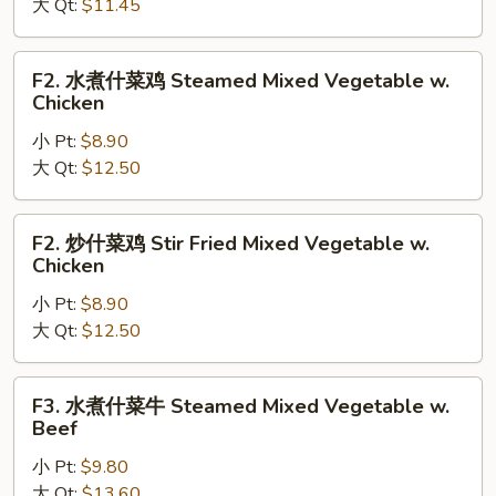
菜
大 Qt:
$11.45
Stir
Fried
F2.
F2. 水煮什菜鸡 Steamed Mixed Vegetable w.
Mixed
水
Chicken
Vegetable
煮
小 Pt:
$8.90
什
大 Qt:
$12.50
菜
鸡
Steamed
F2.
F2. 炒什菜鸡 Stir Fried Mixed Vegetable w.
Mixed
炒
Chicken
Vegetable
什
w.
小 Pt:
$8.90
菜
Chicken
大 Qt:
$12.50
鸡
Stir
Fried
F3.
F3. 水煮什菜牛 Steamed Mixed Vegetable w.
Mixed
水
Beef
Vegetable
煮
w.
小 Pt:
$9.80
什
Chicken
大 Qt:
$13.60