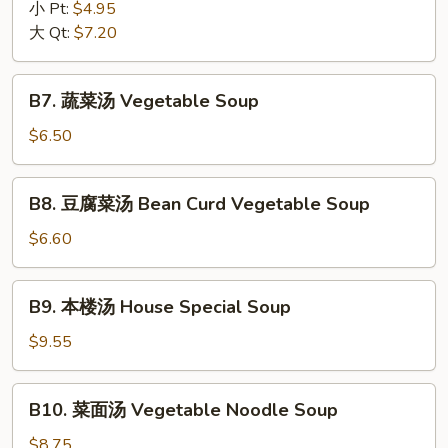
辣
小 Pt:
$4.95
Drop
汤
大 Qt:
$7.20
Soup
Hot
&
B7.
Sour
B7. 蔬菜汤 Vegetable Soup
蔬
Soup
菜
$6.50
汤
Vegetable
B8.
B8. 豆腐菜汤 Bean Curd Vegetable Soup
Soup
豆
腐
$6.60
菜
汤
B9.
B9. 本楼汤 House Special Soup
Bean
本
Curd
楼
$9.55
Vegetable
汤
Soup
House
B10.
B10. 菜面汤 Vegetable Noodle Soup
Special
菜
Soup
面
$8.75