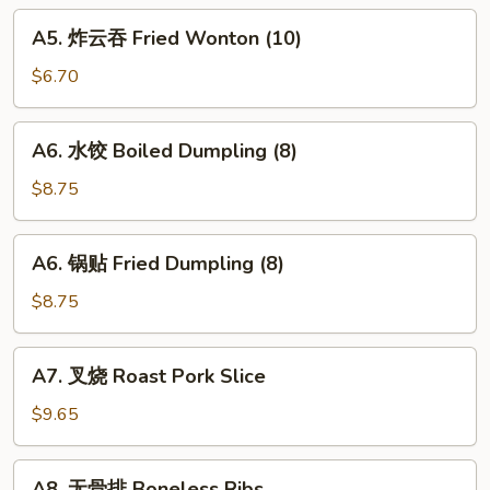
Fried
A5.
A5. 炸云吞 Fried Wonton (10)
Crab
炸
Sticks
云
$6.70
吞
Fried
A6.
A6. 水饺 Boiled Dumpling (8)
Wonton
水
(10)
饺
$8.75
Boiled
Dumpling
A6.
A6. 锅贴 Fried Dumpling (8)
(8)
锅
贴
$8.75
Fried
Dumpling
A7.
A7. 叉烧 Roast Pork Slice
(8)
叉
烧
$9.65
Roast
Pork
A8.
A8. 无骨排 Boneless Ribs