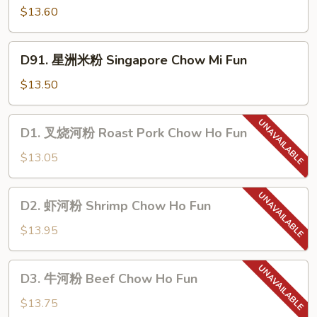
Chow
鲜
$13.60
Mi
米
Fun
粉
D91.
D91. 星洲米粉 Singapore Chow Mi Fun
Seafood
星
Chow
洲
$13.50
Mi
米
Fun
粉
D1.
D1. 叉烧河粉 Roast Pork Chow Ho Fun
Singapore
叉
Chow
烧
$13.05
Mi
河
Fun
粉
D2.
D2. 虾河粉 Shrimp Chow Ho Fun
Roast
虾
Pork
河
$13.95
Chow
粉
Ho
Shrimp
D3.
Fun
D3. 牛河粉 Beef Chow Ho Fun
Chow
牛
Ho
河
$13.75
Fun