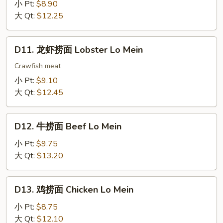
烧
小 Pt:
$8.90
捞
大 Qt:
$12.25
面
Roast
D11.
D11. 龙虾捞面 Lobster Lo Mein
Pork
龙
Lo
虾
Crawfish meat
Mein
捞
小 Pt:
$9.10
面
大 Qt:
$12.45
Lobster
Lo
D12.
Mein
D12. 牛捞面 Beef Lo Mein
牛
捞
小 Pt:
$9.75
面
大 Qt:
$13.20
Beef
Lo
D13.
D13. 鸡捞面 Chicken Lo Mein
Mein
鸡
捞
小 Pt:
$8.75
面
大 Qt:
$12.10