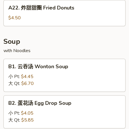
条
A22.
A22. 炸甜甜圈 Fried Donuts
Chicken
炸
Wings
甜
$4.50
w.
甜
French
圈
Fries
Fried
Soup
Donuts
with Noodles
B1.
B1. 云吞汤 Wonton Soup
云
吞
小 Pt:
$4.45
汤
大 Qt:
$6.70
Wonton
Soup
B2.
B2. 蛋花汤 Egg Drop Soup
蛋
花
小 Pt:
$4.05
汤
大 Qt:
$5.85
Egg