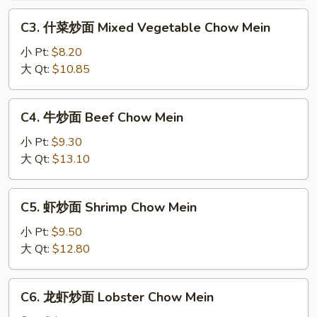
Roast
C3.
C3. 什菜炒面 Mixed Vegetable Chow Mein
Pork
什
Chow
菜
小 Pt:
$8.20
Mein
炒
大 Qt:
$10.85
面
Mixed
C4.
C4. 牛炒面 Beef Chow Mein
Vegetable
牛
Chow
炒
小 Pt:
$9.30
Mein
面
大 Qt:
$13.10
Beef
Chow
C5.
C5. 虾炒面 Shrimp Chow Mein
Mein
虾
炒
小 Pt:
$9.50
面
大 Qt:
$12.80
Shrimp
Chow
C6.
C6. 龙虾炒面 Lobster Chow Mein
Mein
龙