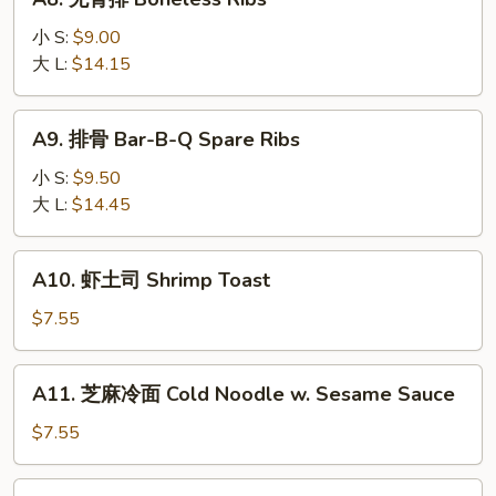
Slice
无
骨
小 S:
$9.00
排
大 L:
$14.15
Boneless
Ribs
A9.
A9. 排骨 Bar-B-Q Spare Ribs
排
骨
小 S:
$9.50
Bar-
大 L:
$14.45
B-
Q
A10.
A10. 虾土司 Shrimp Toast
Spare
虾
Ribs
土
$7.55
司
Shrimp
A11.
A11. 芝麻冷面 Cold Noodle w. Sesame Sauce
Toast
芝
麻
$7.55
冷
面
A12.