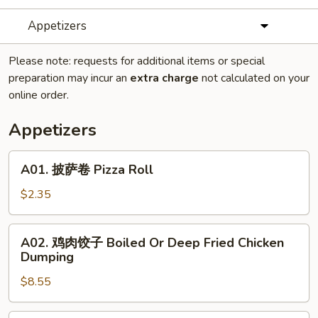
Appetizers
Please note: requests for additional items or special
preparation may incur an
extra charge
not calculated on your
online order.
Appetizers
A01.
A01. 披萨卷 Pizza Roll
披
萨
$2.35
卷
Pizza
A02.
A02. 鸡肉饺子 Boiled Or Deep Fried Chicken
Roll
鸡
Dumping
肉
$8.55
饺
子
Boiled