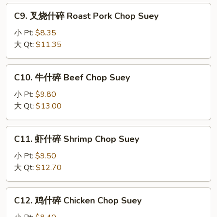
Mixed
C9.
C9. 叉烧什碎 Roast Pork Chop Suey
Vegetable
叉
Chop
烧
小 Pt:
$8.35
Suey
什
大 Qt:
$11.35
碎
Roast
C10.
C10. 牛什碎 Beef Chop Suey
Pork
牛
Chop
什
小 Pt:
$9.80
Suey
碎
大 Qt:
$13.00
Beef
Chop
C11.
C11. 虾什碎 Shrimp Chop Suey
Suey
虾
什
小 Pt:
$9.50
碎
大 Qt:
$12.70
Shrimp
Chop
C12.
C12. 鸡什碎 Chicken Chop Suey
Suey
鸡
什