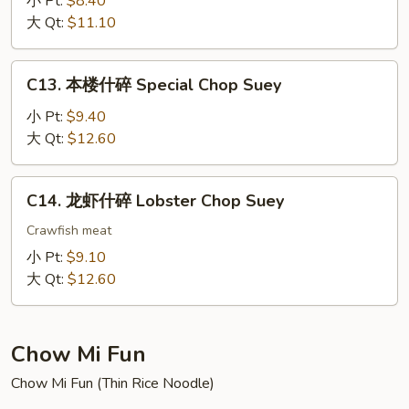
小 Pt:
$8.40
碎
大 Qt:
$11.10
Chicken
Chop
C13.
C13. 本楼什碎 Special Chop Suey
Suey
本
楼
小 Pt:
$9.40
什
大 Qt:
$12.60
碎
Special
C14.
C14. 龙虾什碎 Lobster Chop Suey
Chop
龙
Suey
虾
Crawfish meat
什
小 Pt:
$9.10
碎
大 Qt:
$12.60
Lobster
Chop
Suey
Chow Mi Fun
Chow Mi Fun (Thin Rice Noodle)