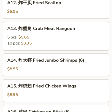
A12. 炸干贝 Fried Scallop
Cold
炸
Noodle
干
$6.95
w.
贝
Sesame
Fried
A13.
Sauce
A13. 炸蟹角 Crab Meat Rangoon
Scallop
炸
蟹
5 pcs:
$5.85
角
10 pcs:
$8.35
Crab
Meat
A14.
A14. 炸大虾 Fried Jumbo Shrimps (6)
Rangoon
炸
大
$8.55
虾
Fried
A15.
A15. 炸鸡翅 Fried Chicken Wings
Jumbo
炸
Shrimps
鸡
$8.95
(6)
翅
Fried
A16.
A16. 鸡串 Chicken on Stick (5)