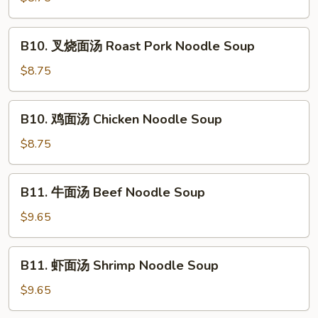
汤
Vegetable
B10.
B10. 叉烧面汤 Roast Pork Noodle Soup
Noodle
叉
Soup
烧
$8.75
面
汤
B10.
B10. 鸡面汤 Chicken Noodle Soup
Roast
鸡
Pork
面
$8.75
Noodle
汤
Soup
Chicken
B11.
B11. 牛面汤 Beef Noodle Soup
Noodle
牛
Soup
面
$9.65
汤
Beef
B11.
B11. 虾面汤 Shrimp Noodle Soup
Noodle
虾
Soup
面
$9.65
汤