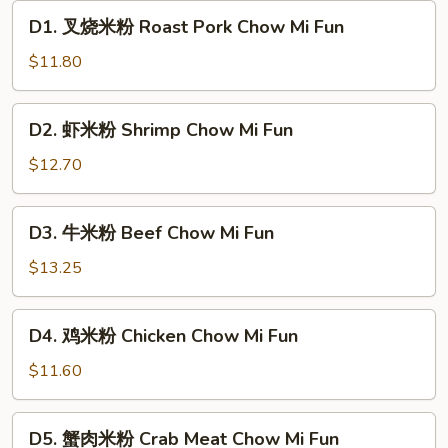
D1.
D1. 叉烧米粉 Roast Pork Chow Mi Fun
叉
烧
$11.80
米
粉
D2.
D2. 虾米粉 Shrimp Chow Mi Fun
Roast
虾
Pork
米
$12.70
Chow
粉
Mi
Shrimp
D3.
Fun
D3. 牛米粉 Beef Chow Mi Fun
Chow
牛
Mi
米
$13.25
Fun
粉
Beef
D4.
D4. 鸡米粉 Chicken Chow Mi Fun
Chow
鸡
Mi
米
$11.60
Fun
粉
Chicken
D5.
D5. 蟹肉米粉 Crab Meat Chow Mi Fun
Chow