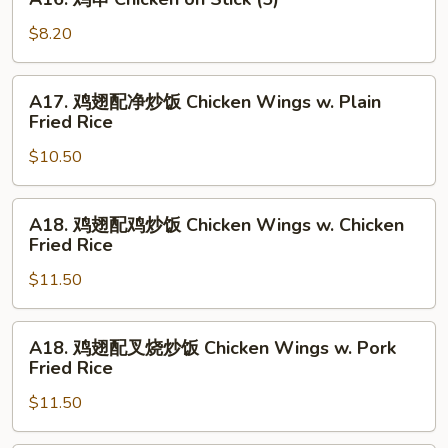
Chicken
鸡
Wings
串
$8.20
Chicken
on
A17.
A17. 鸡翅配净炒饭 Chicken Wings w. Plain
Stick
鸡
Fried Rice
(5)
翅
$10.50
配
净
炒
A18.
A18. 鸡翅配鸡炒饭 Chicken Wings w. Chicken
饭
鸡
Fried Rice
Chicken
翅
Wings
$11.50
配
w.
鸡
Plain
炒
A18.
A18. 鸡翅配叉烧炒饭 Chicken Wings w. Pork
Fried
饭
鸡
Fried Rice
Rice
Chicken
翅
Wings
$11.50
配
w.
叉