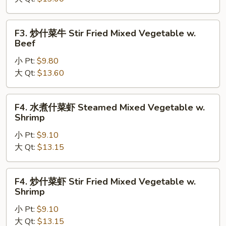
菜
牛
Steamed
F3.
F3. 炒什菜牛 Stir Fried Mixed Vegetable w.
Mixed
炒
Beef
Vegetable
什
w.
小 Pt:
$9.80
菜
Beef
大 Qt:
$13.60
牛
Stir
Fried
F4.
F4. 水煮什菜虾 Steamed Mixed Vegetable w.
Mixed
水
Shrimp
Vegetable
煮
w.
小 Pt:
$9.10
什
Beef
大 Qt:
$13.15
菜
虾
Steamed
F4.
F4. 炒什菜虾 Stir Fried Mixed Vegetable w.
Mixed
炒
Shrimp
Vegetable
什
w.
小 Pt:
$9.10
菜
Shrimp
大 Qt:
$13.15
虾