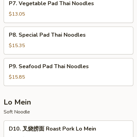
P7. Vegetable Pad Thai Noodles
Vegetable
Pad
$13.05
Thai
Noodles
P8.
P8. Special Pad Thai Noodles
Special
Pad
$15.35
Thai
Noodles
P9.
P9. Seafood Pad Thai Noodles
Seafood
Pad
$15.85
Thai
Noodles
Lo Mein
Soft Noodle
D10.
D10. 叉烧捞面 Roast Pork Lo Mein
叉