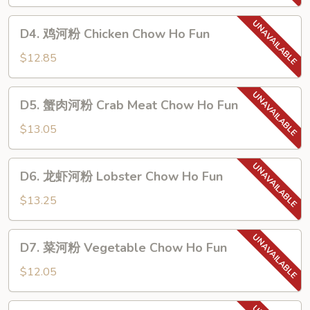
粉
Beef
D4.
D4. 鸡河粉 Chicken Chow Ho Fun
Chow
鸡
Ho
河
$12.85
Fun
粉
Chicken
D5.
D5. 蟹肉河粉 Crab Meat Chow Ho Fun
Chow
蟹
Ho
肉
$13.05
Fun
河
粉
D6.
D6. 龙虾河粉 Lobster Chow Ho Fun
Crab
龙
Meat
虾
$13.25
Chow
河
Ho
粉
D7.
Fun
D7. 菜河粉 Vegetable Chow Ho Fun
Lobster
菜
Chow
河
$12.05
Ho
粉
Fun
Vegetable
D8.