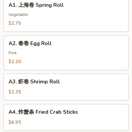
A1.
A1. 上海卷 Spring Roll
Or
上
Deep
海
Vegetable
Fried
卷
$2.75
Chicken
Spring
Dumping
Roll
A2.
A2. 春卷 Egg Roll
春
卷
Pork
Egg
$2.20
Roll
A3.
A3. 虾卷 Shrimp Roll
虾
卷
$2.35
Shrimp
Roll
A4.
A4. 炸蟹条 Fried Crab Sticks
炸
蟹
$6.95
条