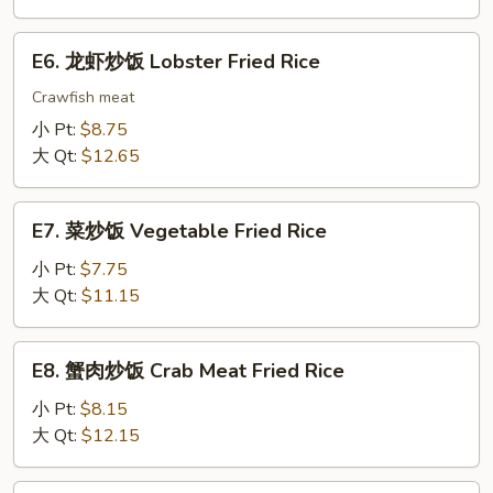
饭
House
E6.
E6. 龙虾炒饭 Lobster Fried Rice
Special
龙
Fried
虾
Crawfish meat
Rice
炒
小 Pt:
$8.75
饭
大 Qt:
$12.65
Lobster
Fried
E7.
Rice
E7. 菜炒饭 Vegetable Fried Rice
菜
炒
小 Pt:
$7.75
饭
大 Qt:
$11.15
Vegetable
Fried
E8.
E8. 蟹肉炒饭 Crab Meat Fried Rice
Rice
蟹
肉
小 Pt:
$8.15
炒
大 Qt:
$12.15
饭
Crab