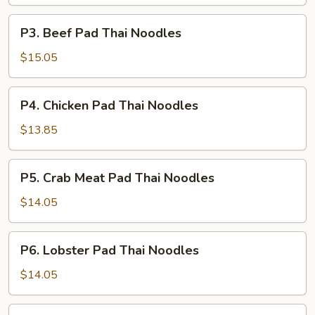
Thai
Noodles
P3.
P3. Beef Pad Thai Noodles
Beef
Pad
$15.05
Thai
Noodles
P4.
P4. Chicken Pad Thai Noodles
Chicken
Pad
$13.85
Thai
Noodles
P5.
P5. Crab Meat Pad Thai Noodles
Crab
Meat
$14.05
Pad
Thai
P6.
P6. Lobster Pad Thai Noodles
Noodles
Lobster
Pad
$14.05
Thai
Noodles
P7.