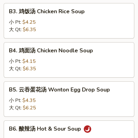
Drop
B3.
B3. 鸡饭汤 Chicken Rice Soup
Soup
鸡
饭
小 Pt:
$4.25
汤
大 Qt:
$6.35
Chicken
Rice
B4.
B4. 鸡面汤 Chicken Noodle Soup
Soup
鸡
面
小 Pt:
$4.15
汤
大 Qt:
$6.35
Chicken
Noodle
B5.
B5. 云吞蛋花汤 Wonton Egg Drop Soup
Soup
云
吞
小 Pt:
$4.35
蛋
大 Qt:
$6.25
花
汤
B6.
B6. 酸辣汤 Hot & Sour Soup
Wonton
酸
Egg